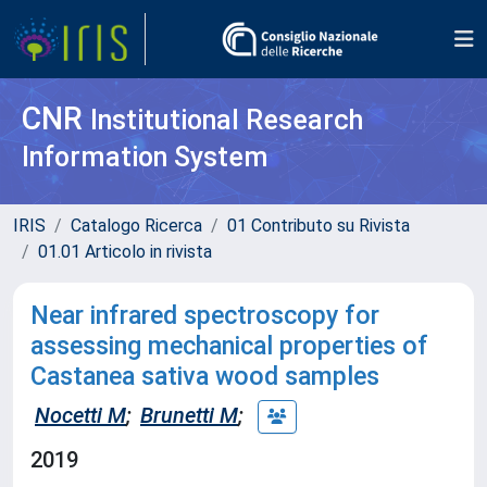
CNR
Institutional Research
Information System
IRIS
Catalogo Ricerca
01 Contributo su Rivista
01.01 Articolo in rivista
Near infrared spectroscopy for
assessing mechanical properties of
Castanea sativa wood samples
Nocetti M
;
Brunetti M
;
2019