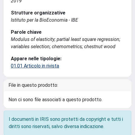
2019
Strutture organizzative
Istituto per la BioEconomia - IBE
Parole chiave
Modulus of elasticity; partial least square regression;
variables selection; chemometrics; chestnut wood
Appare nelle tipologie:
01.01 Articolo in rivista
File in questo prodotto:
Non ci sono file associati a questo prodotto.
I documenti in IRIS sono protetti da copyright e tutti i
diritti sono riservati, salvo diversa indicazione.