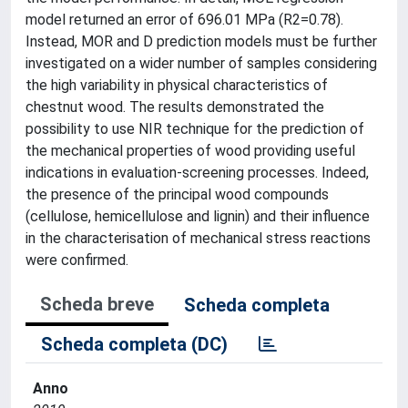
model returned an error of 696.01 MPa (R2=0.78).
Instead, MOR and D prediction models must be further
investigated on a wider number of samples considering
the high variability in physical characteristics of
chestnut wood. The results demonstrated the
possibility to use NIR technique for the prediction of
the mechanical properties of wood providing useful
indications in evaluation-screening processes. Indeed,
the presence of the principal wood compounds
(cellulose, hemicellulose and lignin) and their influence
in the characterisation of mechanical stress reactions
were confirmed.
Scheda breve
Scheda completa
Scheda completa (DC)
Anno