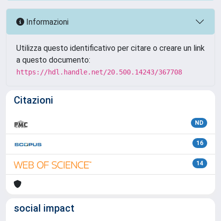
Informazioni
Utilizza questo identificativo per citare o creare un link
a questo documento:
https://hdl.handle.net/20.500.14243/367708
Citazioni
ND
16
14
social impact