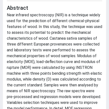
Abstract
Near infrared spectroscopy (NIR) is a technique widely
used for the prediction of different chemical-physical
features of wood. In this study, the technique was used
to assess its potential to predict the mechanical
characteristics of wood. Castanea sativa samples of
three different European provenances were collected
and laboratory tests were performed to assess the
mechanical properties of wood samples. Modulus of
elasticity (MOE), load-deflection curve and modulus of
rupture (MOR) were calculated by using INSTRON
machine with three points bending strength with elastic
modulus, while density (D) was calculated according to
the current standard. Samples were then analysed by
means of NIR spectroscopy. The raw spectra were
pre-processed and regression models were developed.
Variables selection techniques were used to improve
the model performance. In detail, MOE regression