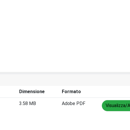
Dimensione
Formato
3.58 MB
Adobe PDF
Visualizza/A