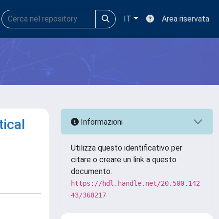
IT
Area riservata
ical
Informazioni
Utilizza questo identificativo per
citare o creare un link a questo
documento:
https://hdl.handle.net/20.500.142
43/368217