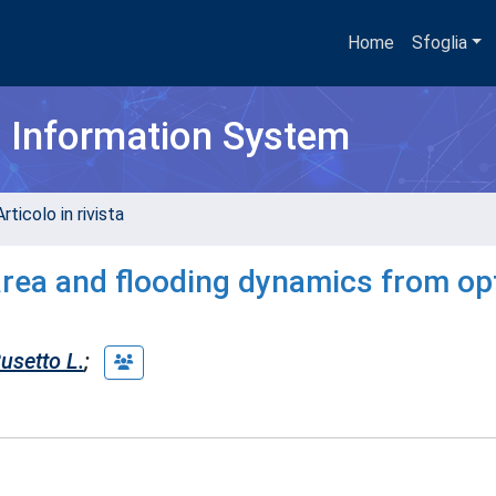
Home
Sfoglia
h Information System
rticolo in rivista
area and flooding dynamics from opt
usetto L.
;