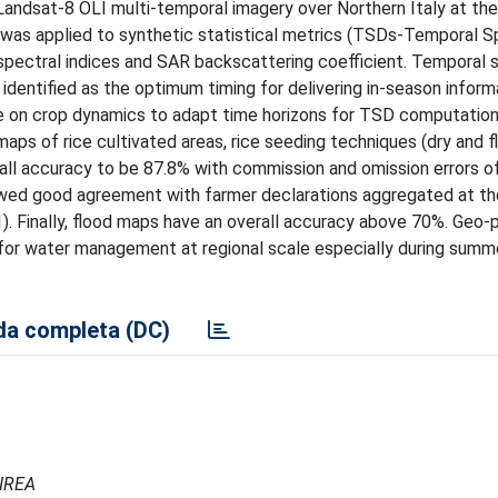
andsat-8 OLI multi-temporal imagery over Northern Italy at the
 was applied to synthetic statistical metrics (TSDs-Temporal S
pectral indices and SAR backscattering coefficient. Temporal s
s identified as the optimum timing for delivering in-season inform
edge on crop dynamics to adapt time horizons for TSD computatio
aps of rice cultivated areas, rice seeding techniques (dry and f
rall accuracy to be 87.8% with commission and omission errors o
owed good agreement with farmer declarations aggregated at th
.91). Finally, flood maps have an overall accuracy above 70%. Geo
 for water management at regional scale especially during summe
a completa (DC)
 IREA