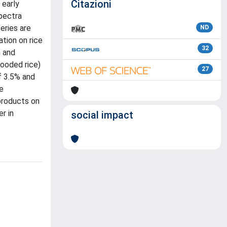
Citazioni
 early
pectra
eries are
ND
ation on rice
32
n and
looded rice)
27
f 3.5% and
e
-products on
r in
social impact