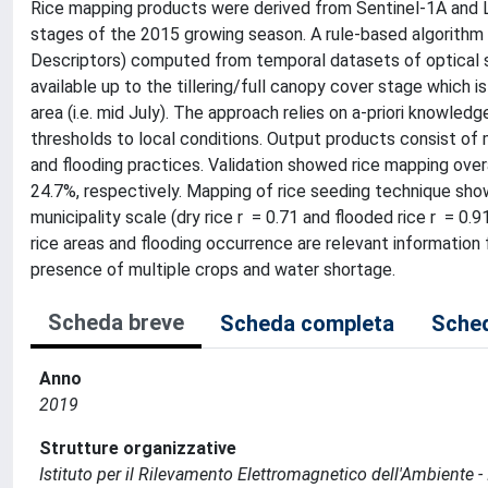
Rice mapping products were derived from Sentinel-1A and L
stages of the 2015 growing season. A rule-based algorithm
Descriptors) computed from temporal datasets of optical s
available up to the tillering/full canopy cover stage which i
area (i.e. mid July). The approach relies on a-priori knowl
thresholds to local conditions. Output products consist of m
and flooding practices. Validation showed rice mapping ove
24.7%, respectively. Mapping of rice seeding technique sh
municipality scale (dry rice r = 0.71 and flooded rice r = 0
rice areas and flooding occurrence are relevant information
presence of multiple crops and water shortage.
Scheda breve
Scheda completa
Sched
Anno
2019
Strutture organizzative
Istituto per il Rilevamento Elettromagnetico dell'Ambiente -