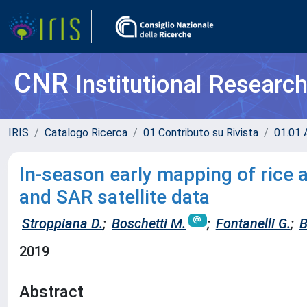
CNR
Institutional Researc
IRIS
Catalogo Ricerca
01 Contributo su Rivista
01.01 A
In-season early mapping of rice 
and SAR satellite data
Stroppiana D.
;
Boschetti M.
;
Fontanelli G.
;
B
2019
Abstract