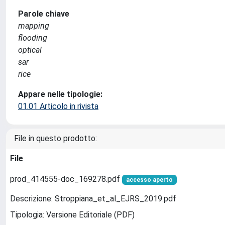
Parole chiave
mapping
flooding
optical
sar
rice
Appare nelle tipologie:
01.01 Articolo in rivista
File in questo prodotto:
File
prod_414555-doc_169278.pdf
accesso aperto
Descrizione: Stroppiana_et_al_EJRS_2019.pdf
Tipologia: Versione Editoriale (PDF)