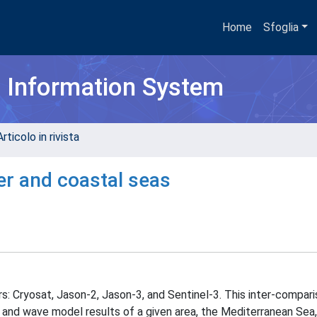
Home
Sfoglia
h Information System
rticolo in rivista
er and coastal seas
s: Cryosat, Jason-2, Jason-3, and Sentinel-3. This inter-compari
and wave model results of a given area, the Mediterranean Sea, 