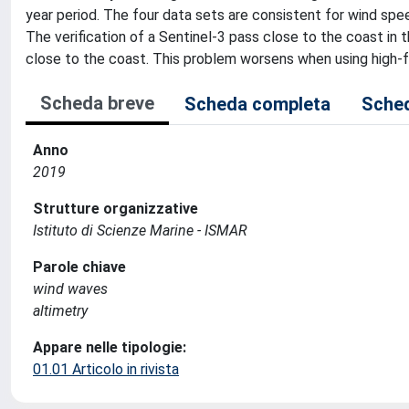
year period. The four data sets are consistent for wind spe
The verification of a Sentinel-3 pass close to the coast in t
close to the coast. This problem worsens when using high-f
Scheda breve
Scheda completa
Sched
Anno
2019
Strutture organizzative
Istituto di Scienze Marine - ISMAR
Parole chiave
wind waves
altimetry
Appare nelle tipologie:
01.01 Articolo in rivista