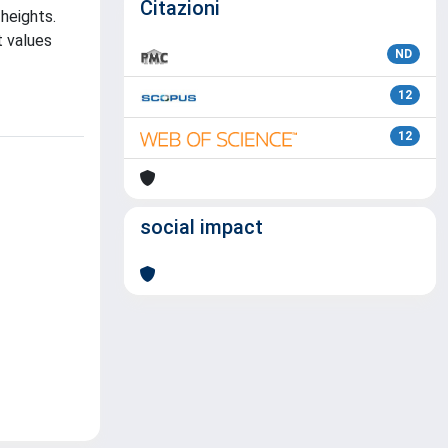
Citazioni
heights.
t values
ND
12
12
social impact