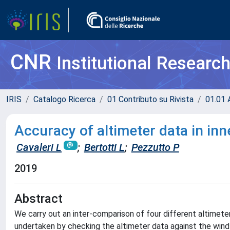
CNR
Institutional Researc
IRIS
Catalogo Ricerca
01 Contributo su Rivista
01.01 A
Accuracy of altimeter data in inn
Cavaleri L
;
Bertotti L
;
Pezzutto P
2019
Abstract
We carry out an inter-comparison of four different altimeter
undertaken by checking the altimeter data against the wind 