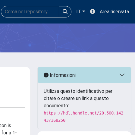
IT
Area riservata
Informazioni
Utilizza questo identificativo per
citare o creare un link a questo
documento:
https://hdl.handle.net/20.500.142
43/368250
son is
for a 1-