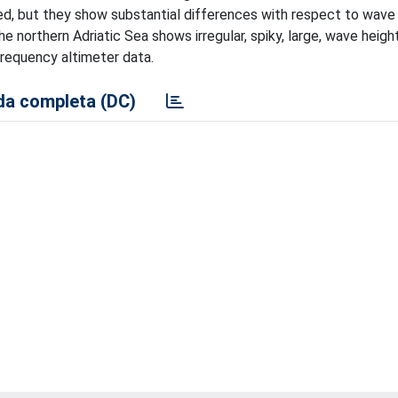
ed, but they show substantial differences with respect to wave 
he northern Adriatic Sea shows irregular, spiky, large, wave heigh
requency altimeter data.
a completa (DC)