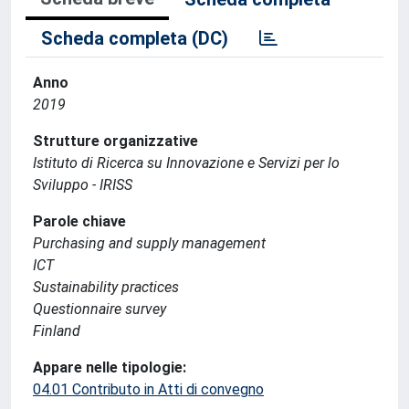
Scheda completa (DC)
Anno
2019
Strutture organizzative
Istituto di Ricerca su Innovazione e Servizi per lo
Sviluppo - IRISS
Parole chiave
Purchasing and supply management
ICT
Sustainability practices
Questionnaire survey
Finland
Appare nelle tipologie:
04.01 Contributo in Atti di convegno