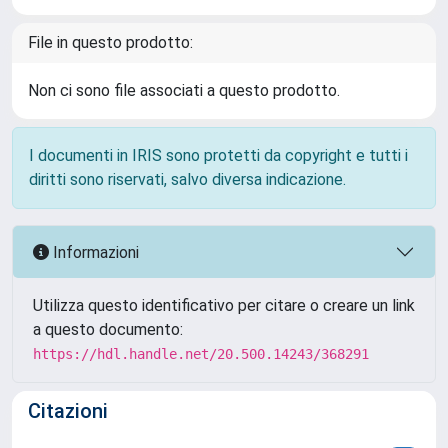
File in questo prodotto:
Non ci sono file associati a questo prodotto.
I documenti in IRIS sono protetti da copyright e tutti i
diritti sono riservati, salvo diversa indicazione.
Informazioni
Utilizza questo identificativo per citare o creare un link
a questo documento:
https://hdl.handle.net/20.500.14243/368291
Citazioni