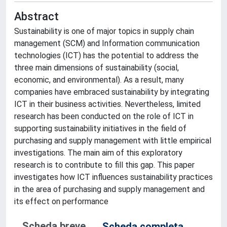
Abstract
Sustainability is one of major topics in supply chain
management (SCM) and Information communication
technologies (ICT) has the potential to address the
three main dimensions of sustainability (social,
economic, and environmental). As a result, many
companies have embraced sustainability by integrating
ICT in their business activities. Nevertheless, limited
research has been conducted on the role of ICT in
supporting sustainability initiatives in the field of
purchasing and supply management with little empirical
investigations. The main aim of this exploratory
research is to contribute to fill this gap. This paper
investigates how ICT influences sustainability practices
in the area of purchasing and supply management and
its effect on performance
Scheda breve
Scheda completa