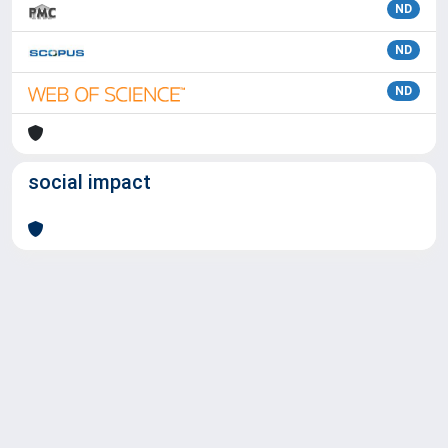
ND
ND
ND
social impact
Powered by
IRIS
-
about IRIS
-
Utilizzo dei cookie
Copyright © 2026