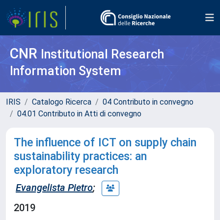
CNR
Institutional Research
Information System
IRIS
Catalogo Ricerca
04 Contributo in convegno
04.01 Contributo in Atti di convegno
The influence of ICT on supply chain
sustainability practices: an
exploratory research
Evangelista Pietro
;
2019