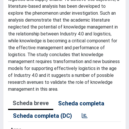
literature-based analysis has been developed to
explore the phenomenon under investigation. Such an
analysis demonstrate that the academic literature
neglected the potential of knowledge management in
the relationship between Industry 4.0 and logistics,
while knowledge is becoming a critical component for
the effective management and performance of
logistics. The study concludes that knowledge
management requires transformation and new business
models for supporting effectively logistics in the age
of Industry 4.0 and it suggests a number of possible
research avenues to validate the role of knowledge
management in this area.
Scheda breve
Scheda completa
Scheda completa (DC)