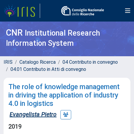
CNR
Institutional Research
Information System
IRIS
Catalogo Ricerca
04 Contributo in convegno
04.01 Contributo in Atti di convegno
The role of knowledge management
in driving the application of industry
4.0 in logistics
Evangelista Pietro
2019