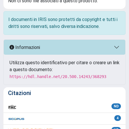
Non ci sono file associati a questo prodotto.
I documenti in IRIS sono protetti da copyright e tutti i
diritti sono riservati, salvo diversa indicazione.
Informazioni
Utilizza questo identificativo per citare o creare un link
a questo documento:
https://hdl.handle.net/20.500.14243/368293
Citazioni
ND
4