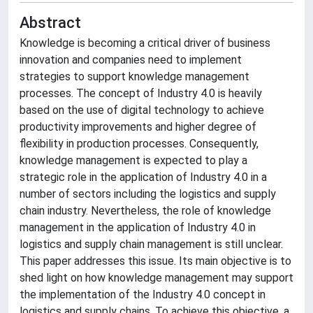
Abstract
Knowledge is becoming a critical driver of business
innovation and companies need to implement
strategies to support knowledge management
processes. The concept of Industry 4.0 is heavily
based on the use of digital technology to achieve
productivity improvements and higher degree of
flexibility in production processes. Consequently,
knowledge management is expected to play a
strategic role in the application of Industry 4.0 in a
number of sectors including the logistics and supply
chain industry. Nevertheless, the role of knowledge
management in the application of Industry 4.0 in
logistics and supply chain management is still unclear.
This paper addresses this issue. Its main objective is to
shed light on how knowledge management may support
the implementation of the Industry 4.0 concept in
logistics and supply chains. To achieve this objective, a