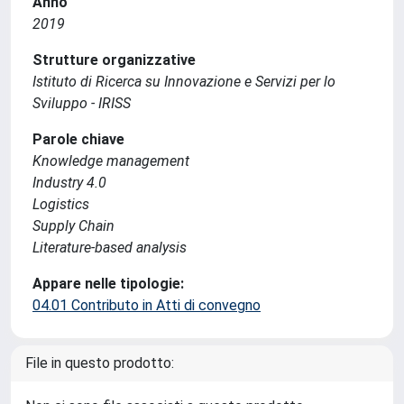
Anno
2019
Strutture organizzative
Istituto di Ricerca su Innovazione e Servizi per lo
Sviluppo - IRISS
Parole chiave
Knowledge management
Industry 4.0
Logistics
Supply Chain
Literature-based analysis
Appare nelle tipologie:
04.01 Contributo in Atti di convegno
File in questo prodotto: