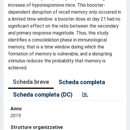
increase of hyporesponsive mice. This booster-
dependent disruption of recall memory only occurred in
a limited time window: a booster dose at day 21 had no
significant effect on the ratio between the secondary
and primary response magnitude. Thus, this study
identifies a consolidation phase in immunological
memory, that is a time window during which the
formation of memory is vulnerable, and a disrupting
stimulus reduces the probability that memory is
achieved.
Scheda breve
Scheda completa
Scheda completa (DC)
Anno
2019
Strutture organizzative