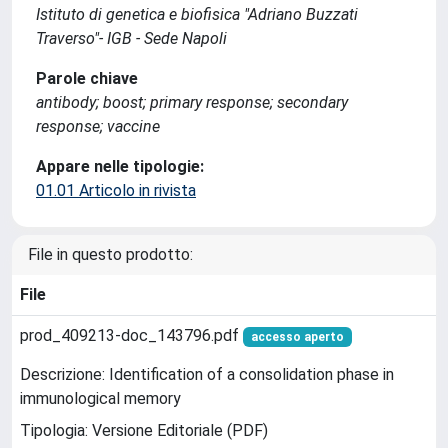
Istituto di genetica e biofisica "Adriano Buzzati
Traverso"- IGB - Sede Napoli
Parole chiave
antibody; boost; primary response; secondary
response; vaccine
Appare nelle tipologie:
01.01 Articolo in rivista
File in questo prodotto:
File
prod_409213-doc_143796.pdf
accesso aperto
Descrizione: Identification of a consolidation phase in
immunological memory
Tipologia: Versione Editoriale (PDF)