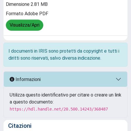
Dimensione 2.81 MB
Formato Adobe PDF
Visualizza/Apri
I documenti in IRIS sono protetti da copyright e tutti i
diritti sono riservati, salvo diversa indicazione.
Informazioni
Utilizza questo identificativo per citare o creare un link
a questo documento:
https://hdl.handle.net/20.500.14243/368487
Citazioni