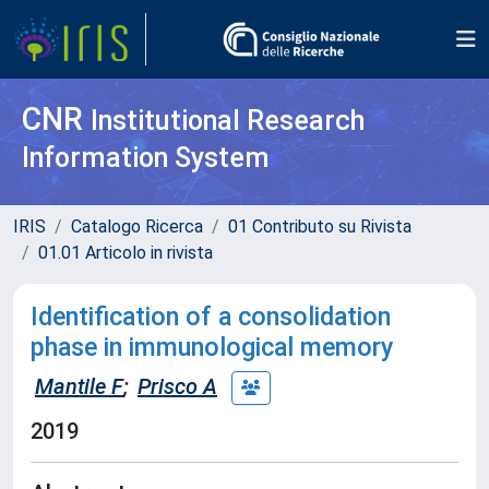
CNR
Institutional Research
Information System
IRIS
Catalogo Ricerca
01 Contributo su Rivista
01.01 Articolo in rivista
Identification of a consolidation
phase in immunological memory
Mantile F
;
Prisco A
2019