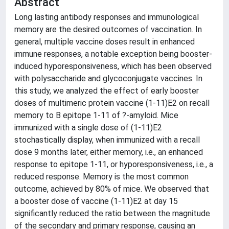
Abstract
Long lasting antibody responses and immunological
memory are the desired outcomes of vaccination. In
general, multiple vaccine doses result in enhanced
immune responses, a notable exception being booster-
induced hyporesponsiveness, which has been observed
with polysaccharide and glycoconjugate vaccines. In
this study, we analyzed the effect of early booster
doses of multimeric protein vaccine (1-11)E2 on recall
memory to B epitope 1-11 of ?-amyloid. Mice
immunized with a single dose of (1-11)E2
stochastically display, when immunized with a recall
dose 9 months later, either memory, i.e., an enhanced
response to epitope 1-11, or hyporesponsiveness, i.e., a
reduced response. Memory is the most common
outcome, achieved by 80% of mice. We observed that
a booster dose of vaccine (1-11)E2 at day 15
significantly reduced the ratio between the magnitude
of the secondary and primary response, causing an