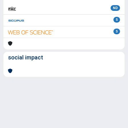
ND
5
5
social impact
Powered by
IRIS
-
about IRIS
-
Utilizzo dei cookie