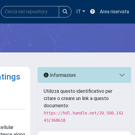
IT
Area riservata
atings
Informazioni
Utilizza questo identificativo per
citare o creare un link a questo
documento:
https://hdl.handle.net/20.500.142
43/368618
ellular
idance along