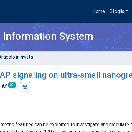
Home
Sfoglia
h Information System
rticolo in rivista
AP signaling on ultra-small nanogr
i M
nometric features can be exploited to investigate and modulate c
h from 500 nm down to 100 nm, we here study neurite contact gu