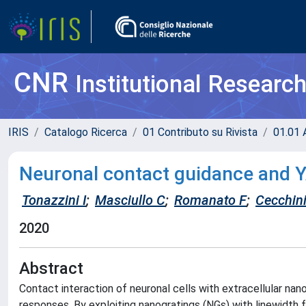
CNR
Institutional Researc
IRIS
Catalogo Ricerca
01 Contributo su Rivista
01.01 A
Neuronal contact guidance and Y
Tonazzini I
;
Masciullo C
;
Romanato F
;
Cecchin
2020
Abstract
Contact interaction of neuronal cells with extracellular na
responses. By exploiting nanogratings (NGs) with linewidt