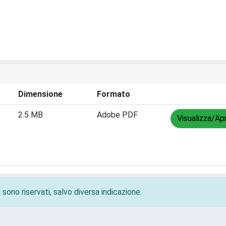
Dimensione
Formato
2.5 MB
Adobe PDF
Visualizza/Apr
 sono riservati, salvo diversa indicazione.