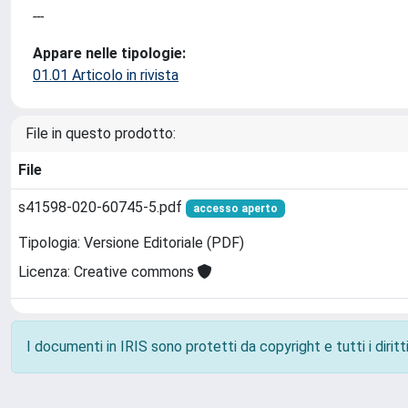
---
Appare nelle tipologie:
01.01 Articolo in rivista
File in questo prodotto:
File
s41598-020-60745-5.pdf
accesso aperto
Tipologia: Versione Editoriale (PDF)
Licenza: Creative commons
I documenti in IRIS sono protetti da copyright e tutti i diritti