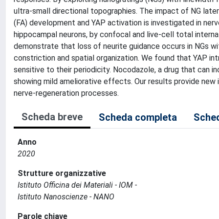
ultra-small directional topographies. The impact of NG late
(FA) development and YAP activation is investigated in nerv
hippocampal neurons, by confocal and live-cell total interna
demonstrate that loss of neurite guidance occurs in NGs wit
constriction and spatial organization. We found that YAP intr
sensitive to their periodicity. Nocodazole, a drug that can in
showing mild ameliorative effects. Our results provide new 
nerve-regeneration processes.
Scheda breve
Scheda completa
Sched
Anno
2020
Strutture organizzative
Istituto Officina dei Materiali - IOM -
Istituto Nanoscienze - NANO
Parole chiave