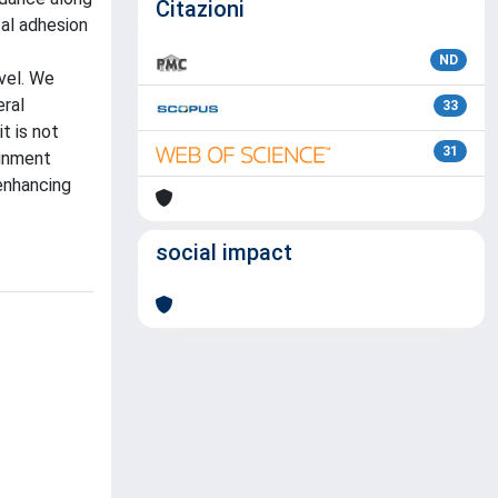
Citazioni
cal adhesion
ND
vel. We
eral
33
t is not
31
ignment
 enhancing
social impact