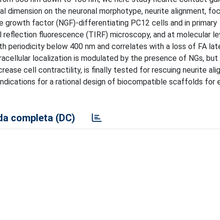
ral dimension on the neuronal morphotype, neurite alignment, fo
e growth factor (NGF)-differentiating PC12 cells and in primary
l reflection fluorescence (TIRF) microscopy, and at molecular le
h periodicity below 400 nm and correlates with a loss of FA lat
acellular localization is modulated by the presence of NGs, but i
crease cell contractility, is finally tested for rescuing neurite al
indications for a rational design of biocompatible scaffolds for
a completa (DC)