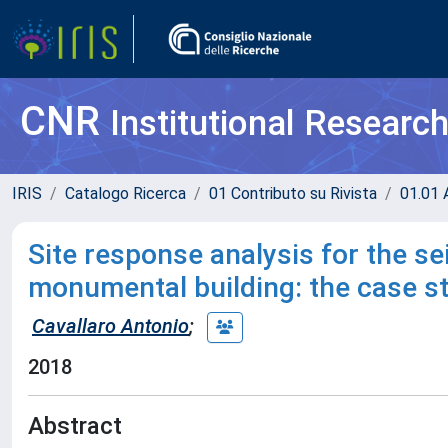
CNR
Institutional Researc
IRIS
Catalogo Ricerca
01 Contributo su Rivista
01.01 A
Site response analysis for the s
monumental building: the case s
Cavallaro Antonio
;
2018
Abstract