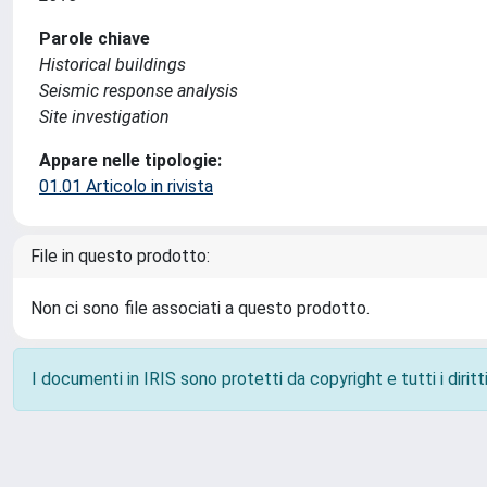
Parole chiave
Historical buildings
Seismic response analysis
Site investigation
Appare nelle tipologie:
01.01 Articolo in rivista
File in questo prodotto:
Non ci sono file associati a questo prodotto.
I documenti in IRIS sono protetti da copyright e tutti i diritti