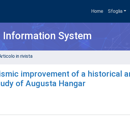
Home
Sfoglia
h Information System
rticolo in rivista
eismic improvement of a historical 
tudy of Augusta Hangar