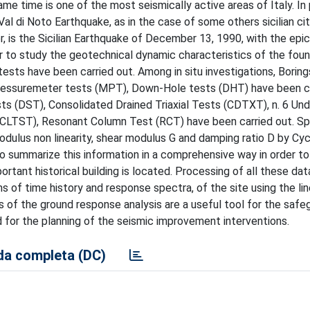
 same time is one of the most seismically active areas of Italy. In 
l di Noto Earthquake, as in the case of some others sicilian cit
, is the Sicilian Earthquake of December 13, 1990, with the epi
r to study the geotechnical dynamic characteristics of the foun
 tests have been carried out. Among in situ investigations, Borin
Pressuremeter tests (MPT), Down-Hole tests (DHT) have been ca
s (DST), Consolidated Drained Triaxial Tests (CDTXT), n. 6 Und
 (CLTST), Resonant Column Test (RCT) have been carried out. Sp
dulus non linearity, shear modulus G and damping ratio D by Cyc
to summarize this information in a comprehensive way in order to
tant historical building is located. Processing of all these dat
s of time history and response spectra, of the site using the lin
f the ground response analysis are a useful tool for the safe
d for the planning of the seismic improvement interventions.
a completa (DC)