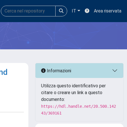
IT
Area riservata
and
Informazioni
Utilizza questo identificativo per
citare o creare un link a questo
documento:
https://hdl.handle.net/20.500.142
43/369161