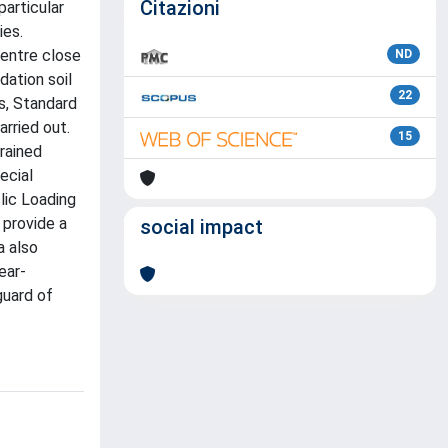
Citazioni
particular
ies.
centre close
ND
dation soil
22
gs, Standard
rried out.
15
rained
ecial
lic Loading
 provide a
social impact
a also
ear-
guard of