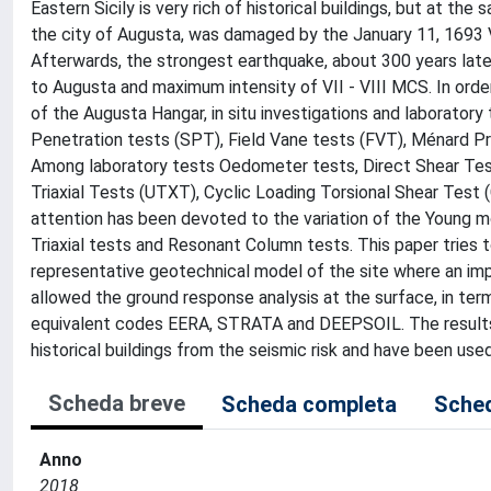
Eastern Sicily is very rich of historical buildings, but at the
the city of Augusta, was damaged by the January 11, 1693 Va
Afterwards, the strongest earthquake, about 300 years later
to Augusta and maximum intensity of VII - VIII MCS. In orde
of the Augusta Hangar, in situ investigations and laboratory
Penetration tests (SPT), Field Vane tests (FVT), Ménard 
Among laboratory tests Oedometer tests, Direct Shear Test
Triaxial Tests (UTXT), Cyclic Loading Torsional Shear Test
attention has been devoted to the variation of the Young mo
Triaxial tests and Resonant Column tests. This paper tries 
representative geotechnical model of the site where an impor
allowed the ground response analysis at the surface, in term
equivalent codes EERA, STRATA and DEEPSOIL. The results o
historical buildings from the seismic risk and have been use
Scheda breve
Scheda completa
Sched
Anno
2018