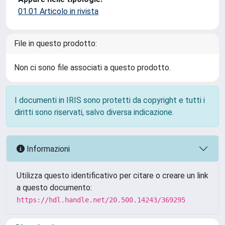
01.01 Articolo in rivista
File in questo prodotto:
Non ci sono file associati a questo prodotto.
I documenti in IRIS sono protetti da copyright e tutti i
diritti sono riservati, salvo diversa indicazione.
Informazioni
Utilizza questo identificativo per citare o creare un link
a questo documento:
https://hdl.handle.net/20.500.14243/369295