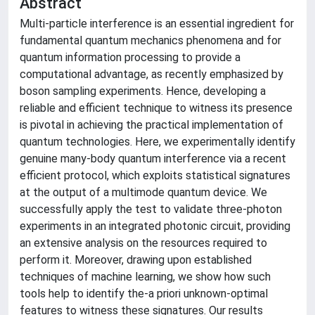
Abstract
Multi-particle interference is an essential ingredient for
fundamental quantum mechanics phenomena and for
quantum information processing to provide a
computational advantage, as recently emphasized by
boson sampling experiments. Hence, developing a
reliable and efficient technique to witness its presence
is pivotal in achieving the practical implementation of
quantum technologies. Here, we experimentally identify
genuine many-body quantum interference via a recent
efficient protocol, which exploits statistical signatures
at the output of a multimode quantum device. We
successfully apply the test to validate three-photon
experiments in an integrated photonic circuit, providing
an extensive analysis on the resources required to
perform it. Moreover, drawing upon established
techniques of machine learning, we show how such
tools help to identify the-a priori unknown-optimal
features to witness these signatures. Our results