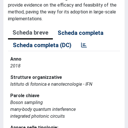
provide evidence on the efficacy and feasibility of the
method, paving the way for its adoption in large-scale
implementations.
Scheda breve
Scheda completa
Scheda completa (DC)
Anno
2018
Strutture organizzative
Istituto di fotonica e nanotecnologie - IFN
Parole chiave
Boson sampling
many-body quantum interference
integrated photonic circuits
Appare nelle tipologie: