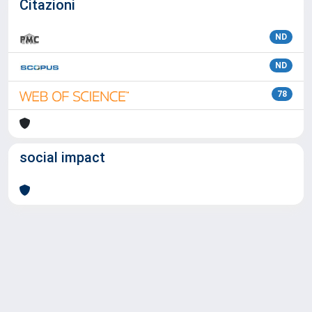
Citazioni
ND
ND
78
social impact
Powered by
IRIS
-
about IRIS
-