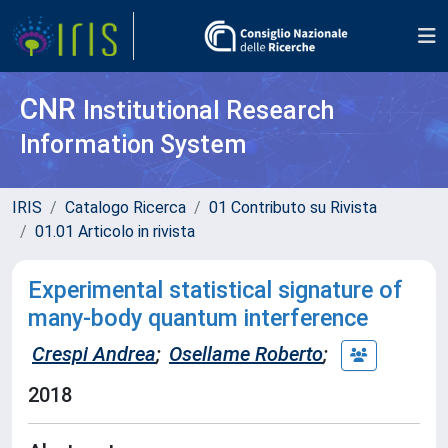
CNR
Institutional Research
Information System
IRIS
Catalogo Ricerca
01 Contributo su Rivista
01.01 Articolo in rivista
Experimental statistical signature of
many-body quantum interference
Crespi Andrea
;
Osellame Roberto
;
2018