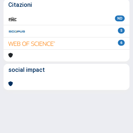
Citazioni
ND
5
6
social impact