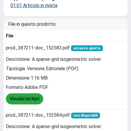
01.01 Articolo in rivista
File in questo prodotto:
File
prod_387211-doc_152583.pdf
accesso aperto
Descrizione: A sparse-grid isogeometric solver
Tipologia: Versione Editoriale (PDF)
Dimensione 1.16 MB
Formato Adobe PDF
Visualizza/Apri
prod_387211-doc_152584.pdf
non disponibili
Descrizione: A sparse-grid isogeometric solver