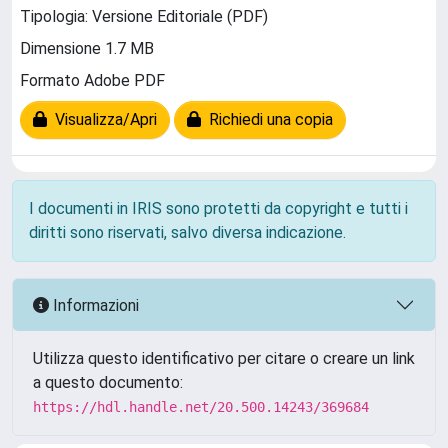
Tipologia: Versione Editoriale (PDF)
Dimensione 1.7 MB
Formato Adobe PDF
Visualizza/Apri
Richiedi una copia
I documenti in IRIS sono protetti da copyright e tutti i
diritti sono riservati, salvo diversa indicazione.
Informazioni
Utilizza questo identificativo per citare o creare un link
a questo documento:
https://hdl.handle.net/20.500.14243/369684