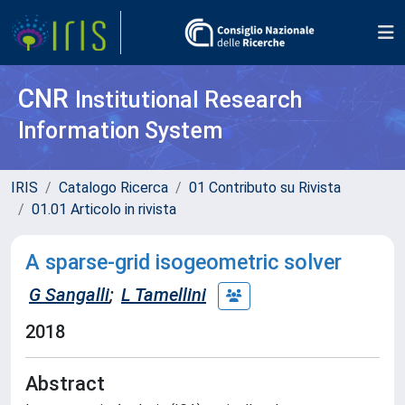
CNR
Institutional Research
Information System
IRIS
Catalogo Ricerca
01 Contributo su Rivista
01.01 Articolo in rivista
A sparse-grid isogeometric solver
G Sangalli
;
L Tamellini
2018
Abstract