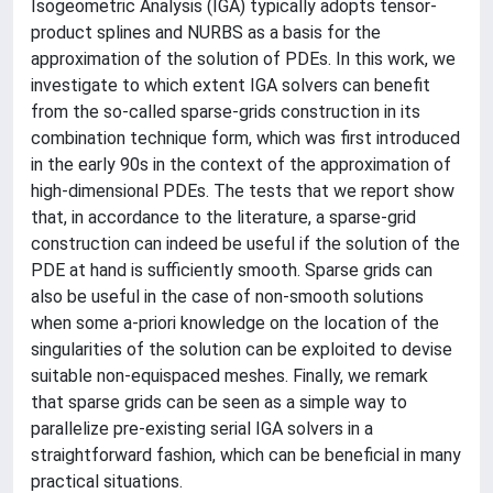
Isogeometric Analysis (IGA) typically adopts tensor-
product splines and NURBS as a basis for the
approximation of the solution of PDEs. In this work, we
investigate to which extent IGA solvers can benefit
from the so-called sparse-grids construction in its
combination technique form, which was first introduced
in the early 90s in the context of the approximation of
high-dimensional PDEs. The tests that we report show
that, in accordance to the literature, a sparse-grid
construction can indeed be useful if the solution of the
PDE at hand is sufficiently smooth. Sparse grids can
also be useful in the case of non-smooth solutions
when some a-priori knowledge on the location of the
singularities of the solution can be exploited to devise
suitable non-equispaced meshes. Finally, we remark
that sparse grids can be seen as a simple way to
parallelize pre-existing serial IGA solvers in a
straightforward fashion, which can be beneficial in many
practical situations.