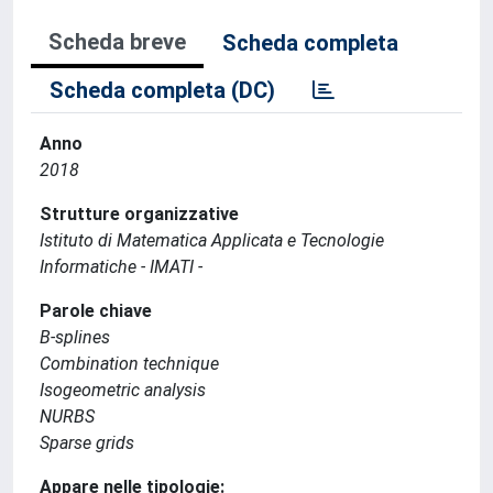
Scheda breve
Scheda completa
Scheda completa (DC)
Anno
2018
Strutture organizzative
Istituto di Matematica Applicata e Tecnologie
Informatiche - IMATI -
Parole chiave
B-splines
Combination technique
Isogeometric analysis
NURBS
Sparse grids
Appare nelle tipologie: