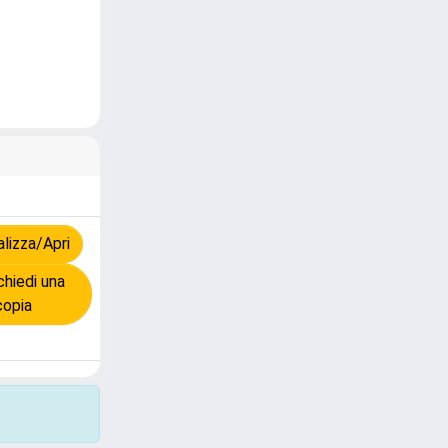
lizza/Apri
hiedi una
copia