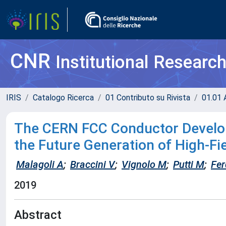
CNR
Institutional Researc
IRIS
Catalogo Ricerca
01 Contributo su Rivista
01.01 A
The CERN FCC Conductor Develop
the Future Generation of High-F
Malagoli A
;
Braccini V
;
Vignolo M
;
Putti M
;
Fer
2019
Abstract