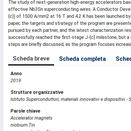
The study of next-generation high-energy accelerators bas
effective Nb3Sn superconducting wires. A Conductor Develo
{c}) of 1500 A/mm2 at 16 T and 4.2 K has been launched by 
paper, the targets and strategy of the program are present
pursued by each partner, and the latest characterization re
successfully reached the first-stage J-{c} milestone, but a s
steps are briefly discussed, as the program focuses increas
Scheda breve
Scheda completa
Sched
Anno
2019
Strutture organizzative
Istituto Superconduttori, materiali innovativi e dispositivi - 
Parole chiave
Accelerator magnets
niobium-Tin