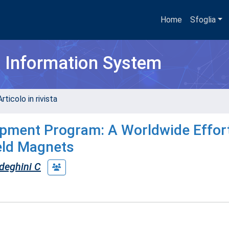
Home
Sfoglia
h Information System
rticolo in rivista
ment Program: A Worldwide Effort
ield Magnets
deghini C