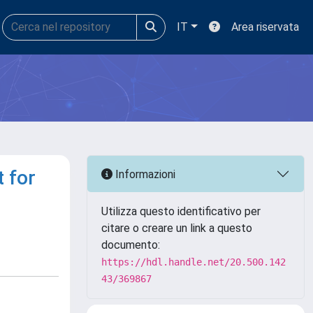
IT
Area riservata
 for
Informazioni
Utilizza questo identificativo per
citare o creare un link a questo
documento:
https://hdl.handle.net/20.500.142
43/369867