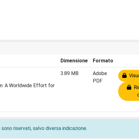
Dimensione
Formato
3.89 MB
Adobe
Visua
PDF
: A Worldwide Effort for
Ric
 sono riservati, salvo diversa indicazione.