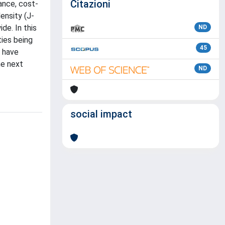
Citazioni
ance, cost-
ensity (J-
de. In this
ND
ties being
45
s have
he next
ND
social impact