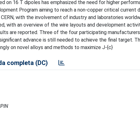
ed on 16 T dipoles has emphasized the need for higher perform
pment Program aiming to reach a non-copper critical current d
CERN, with the involvement of industry and laboratories worldwi
ed, with an overview of the wire layouts and development activi
sults are reported. Three of the four participating manufacturer
ignificant advance is still needed to achieve the final target. T
ingly on novel alloys and methods to maximize J-{c}
a completa (DC)
SPIN