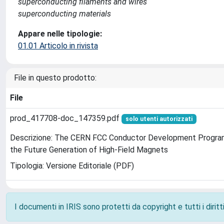
superconducting filaments and wires
superconducting materials
Appare nelle tipologie:
01.01 Articolo in rivista
File in questo prodotto:
File
prod_417708-doc_147359.pdf
solo utenti autorizzati
Descrizione: The CERN FCC Conductor Development Program
the Future Generation of High-Field Magnets
Tipologia: Versione Editoriale (PDF)
I documenti in IRIS sono protetti da copyright e tutti i diritti