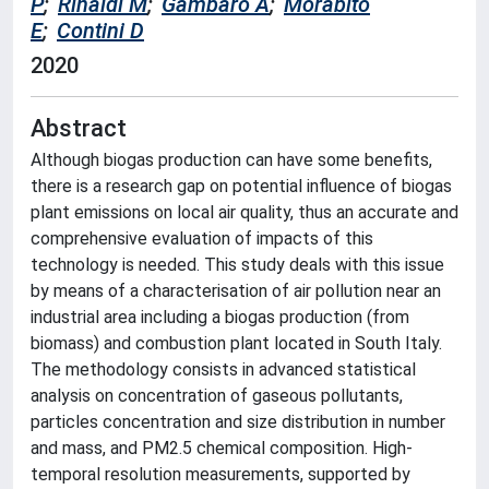
P
;
Rinaldi M
;
Gambaro A
;
Morabito
E
;
Contini D
2020
Abstract
Although biogas production can have some benefits,
there is a research gap on potential influence of biogas
plant emissions on local air quality, thus an accurate and
comprehensive evaluation of impacts of this
technology is needed. This study deals with this issue
by means of a characterisation of air pollution near an
industrial area including a biogas production (from
biomass) and combustion plant located in South Italy.
The methodology consists in advanced statistical
analysis on concentration of gaseous pollutants,
particles concentration and size distribution in number
and mass, and PM2.5 chemical composition. High-
temporal resolution measurements, supported by