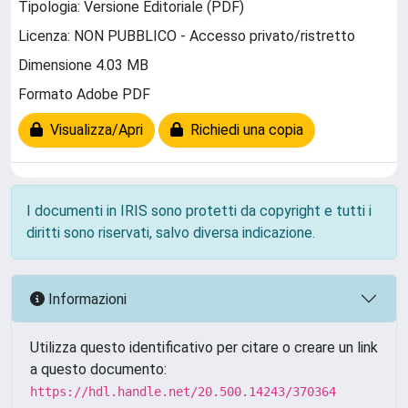
Tipologia: Versione Editoriale (PDF)
Licenza: NON PUBBLICO - Accesso privato/ristretto
Dimensione 4.03 MB
Formato Adobe PDF
Visualizza/Apri
Richiedi una copia
I documenti in IRIS sono protetti da copyright e tutti i
diritti sono riservati, salvo diversa indicazione.
Informazioni
Utilizza questo identificativo per citare o creare un link
a questo documento:
https://hdl.handle.net/20.500.14243/370364