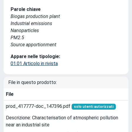
Parole chiave
Biogas production plant
Industrial emissions
Nanoparticles
PM2.5
Source apportionment
Appare nelle tipologie:
01.01 Articolo in rivista
File in questo prodotto:
File
prod_417777-doc_147396.pdf
solo utenti autorizzati
Descrizione: Characterisation of atmospheric pollution
near an industrial site