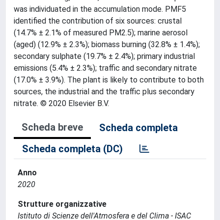
was individuated in the accumulation mode. PMF5
identified the contribution of six sources: crustal
(14.7% ± 2.1% of measured PM2.5); marine aerosol
(aged) (12.9% ± 2.3%); biomass burning (32.8% ± 1.4%);
secondary sulphate (19.7% ± 2.4%); primary industrial
emissions (5.4% ± 2.3%); traffic and secondary nitrate
(17.0% ± 3.9%). The plant is likely to contribute to both
sources, the industrial and the traffic plus secondary
nitrate. © 2020 Elsevier B.V.
Scheda breve
Scheda completa
Scheda completa (DC)
Anno
2020
Strutture organizzative
Istituto di Scienze dell'Atmosfera e del Clima - ISAC