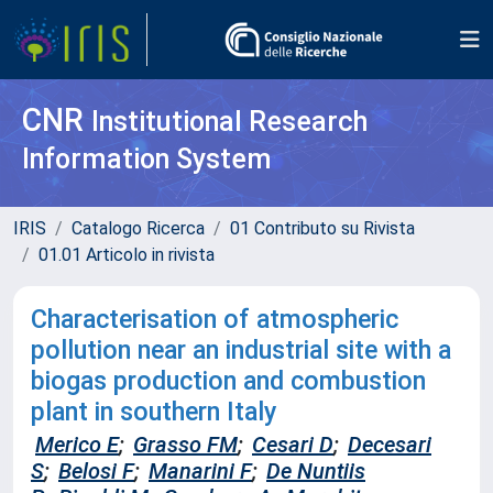
CNR
Institutional Research
Information System
IRIS
Catalogo Ricerca
01 Contributo su Rivista
01.01 Articolo in rivista
Characterisation of atmospheric
pollution near an industrial site with a
biogas production and combustion
plant in southern Italy
Merico E
;
Grasso FM
;
Cesari D
;
Decesari
S
;
Belosi F
;
Manarini F
;
De Nuntiis