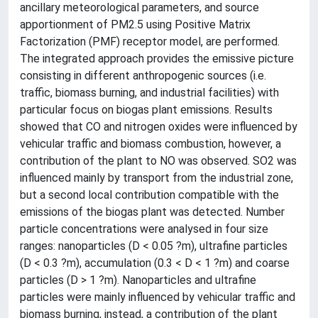
ancillary meteorological parameters, and source
apportionment of PM2.5 using Positive Matrix
Factorization (PMF) receptor model, are performed.
The integrated approach provides the emissive picture
consisting in different anthropogenic sources (i.e.
traffic, biomass burning, and industrial facilities) with
particular focus on biogas plant emissions. Results
showed that CO and nitrogen oxides were influenced by
vehicular traffic and biomass combustion, however, a
contribution of the plant to NO was observed. SO2 was
influenced mainly by transport from the industrial zone,
but a second local contribution compatible with the
emissions of the biogas plant was detected. Number
particle concentrations were analysed in four size
ranges: nanoparticles (D < 0.05 ?m), ultrafine particles
(D < 0.3 ?m), accumulation (0.3 < D < 1 ?m) and coarse
particles (D > 1 ?m). Nanoparticles and ultrafine
particles were mainly influenced by vehicular traffic and
biomass burning, instead, a contribution of the plant