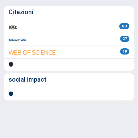
Citazioni
ND
27
19
social impact