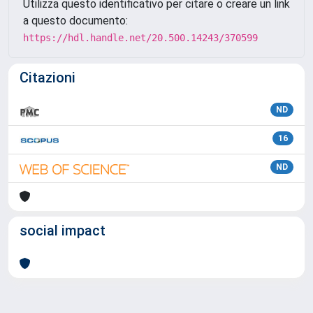
Utilizza questo identificativo per citare o creare un link
a questo documento:
https://hdl.handle.net/20.500.14243/370599
Citazioni
ND
16
ND
social impact