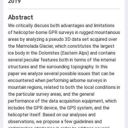
2019
Abstract
We critically discuss both advantages and limitations
of helicopter-borne GPR surveys in rugged mountainous
areas by analyzing a pseudo 3D data set acquired over
the Marmolada Glacier, which constitutes the largest
ice body in the Dolomites (Eastern Alps) and contains
several peculiar features both in terms of the internal
structures and the surrounding topography. In this
paper we analyze several possible issues that can be
encountered when performing airborne surveys in
mountain regions, related to both the local conditions in
the particular survey areas, and the general
performance of the data acquisition equipment, which
includes the GPR device, the GPS system, and the
helicopter itself. Based on our analyses and
observations, we propose a few guidelines and