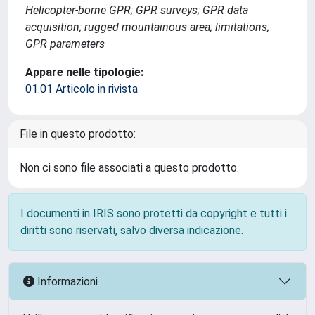
Helicopter-borne GPR; GPR surveys; GPR data
acquisition; rugged mountainous area; limitations;
GPR parameters
Appare nelle tipologie:
01.01 Articolo in rivista
File in questo prodotto:
Non ci sono file associati a questo prodotto.
I documenti in IRIS sono protetti da copyright e tutti i
diritti sono riservati, salvo diversa indicazione.
Informazioni