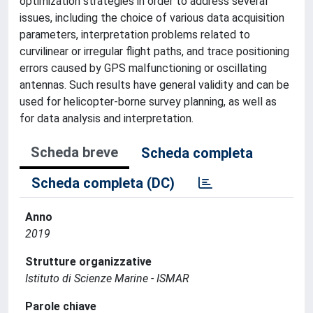
optimization strategies in order to address several
issues, including the choice of various data acquisition
parameters, interpretation problems related to
curvilinear or irregular flight paths, and trace positioning
errors caused by GPS malfunctioning or oscillating
antennas. Such results have general validity and can be
used for helicopter-borne survey planning, as well as
for data analysis and interpretation.
Scheda breve
Scheda completa
Scheda completa (DC)
Anno
2019
Strutture organizzative
Istituto di Scienze Marine - ISMAR
Parole chiave