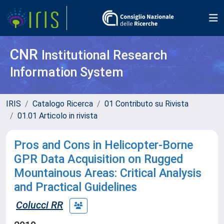
CNR
Institutional Research
Information System
IRIS
Catalogo Ricerca
01 Contributo su Rivista
01.01 Articolo in rivista
Pros and Cons in Helicopter-Borne
GPR Data Acquisition on Rugged
Mountainous Areas: Critical Analysis
and Practical Guidelines
Colucci RR