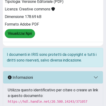
Tipologia: Versione Editoriale (PDF)
Licenza: Creative commons
Dimensione 178.69 kB
Formato Adobe PDF
Visualizza/Apri
I documenti in IRIS sono protetti da copyright e tutti i
diritti sono riservati, salvo diversa indicazione.
Informazioni
Utilizza questo identificativo per citare o creare un link
a questo documento:
https://hdl.handle.net/20.500.14243/371057