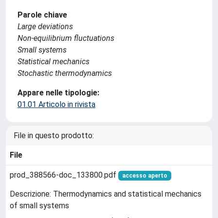
Parole chiave
Large deviations
Non-equilibrium fluctuations
Small systems
Statistical mechanics
Stochastic thermodynamics
Appare nelle tipologie:
01.01 Articolo in rivista
File in questo prodotto:
File
prod_388566-doc_133800.pdf
accesso aperto
Descrizione: Thermodynamics and statistical mechanics
of small systems