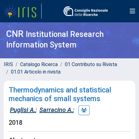
CNR
Institutional Research
Information System
IRIS
Catalogo Ricerca
01 Contributo su Rivista
01.01 Articolo in rivista
Thermodynamics and statistical
mechanics of small systems
Puglisi A.
;
Sarracino A.
;
2018