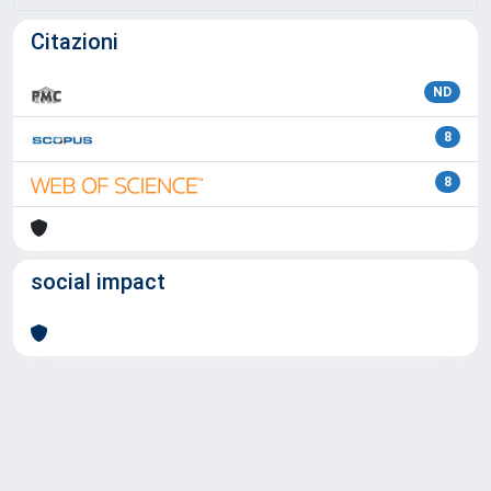
Citazioni
ND
8
8
social impact