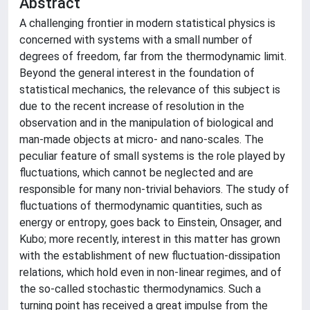
Abstract
A challenging frontier in modern statistical physics is
concerned with systems with a small number of
degrees of freedom, far from the thermodynamic limit.
Beyond the general interest in the foundation of
statistical mechanics, the relevance of this subject is
due to the recent increase of resolution in the
observation and in the manipulation of biological and
man-made objects at micro- and nano-scales. The
peculiar feature of small systems is the role played by
fluctuations, which cannot be neglected and are
responsible for many non-trivial behaviors. The study of
fluctuations of thermodynamic quantities, such as
energy or entropy, goes back to Einstein, Onsager, and
Kubo; more recently, interest in this matter has grown
with the establishment of new fluctuation-dissipation
relations, which hold even in non-linear regimes, and of
the so-called stochastic thermodynamics. Such a
turning point has received a great impulse from the