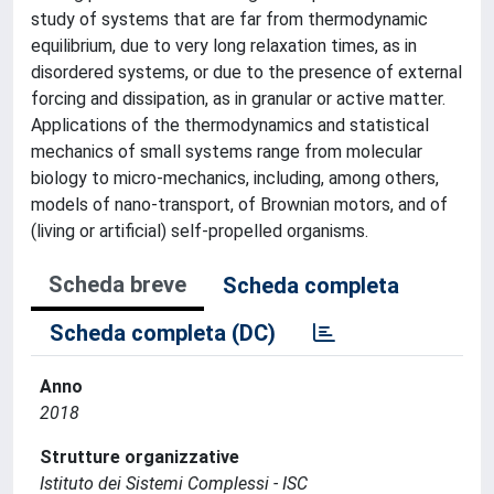
study of systems that are far from thermodynamic
equilibrium, due to very long relaxation times, as in
disordered systems, or due to the presence of external
forcing and dissipation, as in granular or active matter.
Applications of the thermodynamics and statistical
mechanics of small systems range from molecular
biology to micro-mechanics, including, among others,
models of nano-transport, of Brownian motors, and of
(living or artificial) self-propelled organisms.
Scheda breve
Scheda completa
Scheda completa (DC)
Anno
2018
Strutture organizzative
Istituto dei Sistemi Complessi - ISC