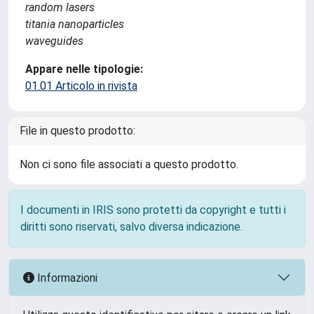
random lasers
titania nanoparticles
waveguides
Appare nelle tipologie:
01.01 Articolo in rivista
File in questo prodotto:
Non ci sono file associati a questo prodotto.
I documenti in IRIS sono protetti da copyright e tutti i
diritti sono riservati, salvo diversa indicazione.
Informazioni