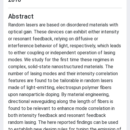
Abstract
Random lasers are based on disordered materials with
optical gain. These devices can exhibit either intensity
or resonant feedback, relying on diffusive or
interference behavior of light, respectively, which leads
to either coupling or independent operation of lasing
modes. We study for the first time these regimes in
complex, solid-state nanostructured materials. The
number of lasing modes and their intensity correlation
features are found to be tailorable in random lasers
made of light-emitting, electrospun polymer fibers
upon nanoparticle doping. By material engineering,
directional waveguiding along the length of fibers is
found to be relevant to enhance mode correlation in
both intensity feedback and resonant feedback
random lasing. The here reported findings can be used
to establish new design rules for tuning the emission of