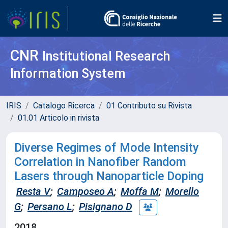
CNR
Institutional Research
Information System
IRIS
Catalogo Ricerca
01 Contributo su Rivista
01.01 Articolo in rivista
Diverse Regimes of Mode Intensity
Correlation in Nanofiber Random
Lasers through Nanoparticle Doping
Resta V
;
Camposeo A
;
Moffa M
;
Morello
G
;
Persano L
;
Pisignano D
2018