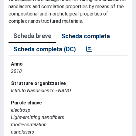
nanolasers and correlation properties by means of the
compositional and morphological properties of
complex nanostructured materials.
Scheda breve
Scheda completa
Scheda completa (DC)
Anno
2018
Strutture organizzative
Istituto Nanoscienze - NANO
Parole chiave
electrosp
Light-emitting nanofibers
mode-correlation
nanolasers