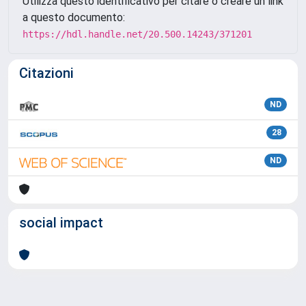
Utilizza questo identificativo per citare o creare un link
a questo documento:
https://hdl.handle.net/20.500.14243/371201
Citazioni
ND
28
ND
social impact