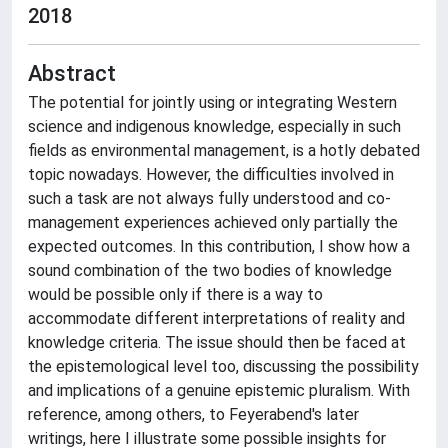
2018
Abstract
The potential for jointly using or integrating Western
science and indigenous knowledge, especially in such
fields as environmental management, is a hotly debated
topic nowadays. However, the difficulties involved in
such a task are not always fully understood and co-
management experiences achieved only partially the
expected outcomes. In this contribution, I show how a
sound combination of the two bodies of knowledge
would be possible only if there is a way to
accommodate different interpretations of reality and
knowledge criteria. The issue should then be faced at
the epistemological level too, discussing the possibility
and implications of a genuine epistemic pluralism. With
reference, among others, to Feyerabend's later
writings, here I illustrate some possible insights for