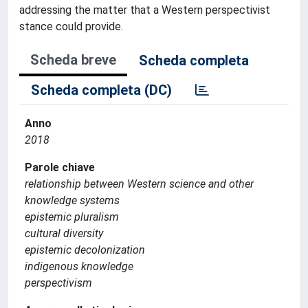
addressing the matter that a Western perspectivist
stance could provide.
Scheda breve
Scheda completa
Scheda completa (DC)
Anno
2018
Parole chiave
relationship between Western science and other
knowledge systems
epistemic pluralism
cultural diversity
epistemic decolonization
indigenous knowledge
perspectivism