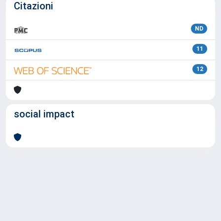
Citazioni
ND
11
12
social impact