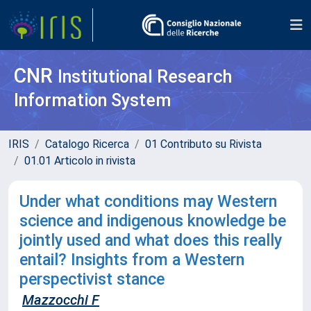
CNR
Institutional Research
Information System
IRIS
Catalogo Ricerca
01 Contributo su Rivista
01.01 Articolo in rivista
Under what conditions may Western
science and indigenous knowledge be
jointly used and what does this really
entail? Insights from a Western
perspectivist stance
Mazzocchi F