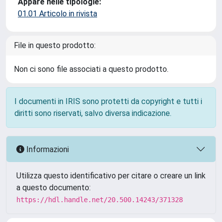
Appare nelle tipologie:
01.01 Articolo in rivista
File in questo prodotto:
Non ci sono file associati a questo prodotto.
I documenti in IRIS sono protetti da copyright e tutti i
diritti sono riservati, salvo diversa indicazione.
Informazioni
Utilizza questo identificativo per citare o creare un link
a questo documento:
https://hdl.handle.net/20.500.14243/371328