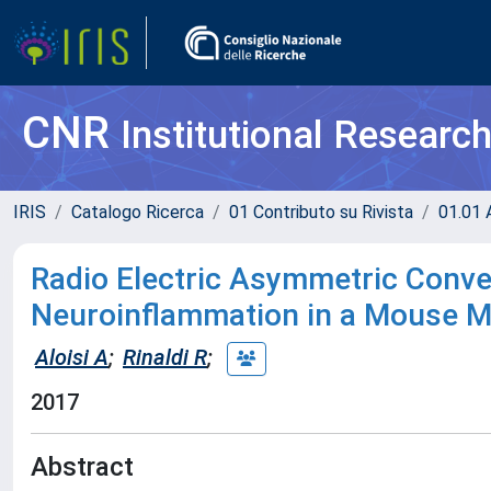
CNR
Institutional Researc
IRIS
Catalogo Ricerca
01 Contributo su Rivista
01.01 A
Radio Electric Asymmetric Conv
Neuroinflammation in a Mouse M
Aloisi A
;
Rinaldi R
;
2017
Abstract