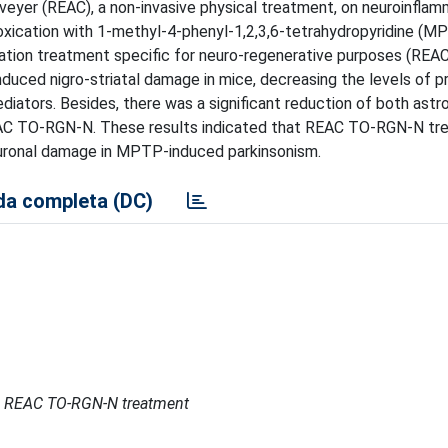
nveyer (REAC), a non-invasive physical treatment, on neuroinfla
oxication with 1-methyl-4-phenyl-1,2,3,6-tetrahydropyridine (M
ization treatment specific for neuro-regenerative purposes (RE
uced nigro-striatal damage in mice, decreasing the levels of p
iators. Besides, there was a significant reduction of both astr
EAC TO-RGN-N. These results indicated that REAC TO-RGN-N tr
uronal damage in MPTP-induced parkinsonism.
a completa (DC)
n REAC TO-RGN-N treatment