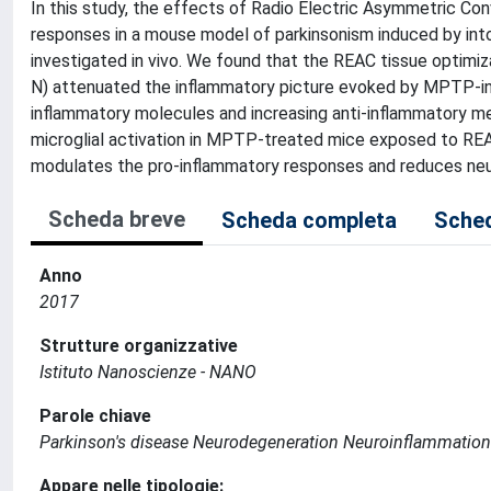
In this study, the effects of Radio Electric Asymmetric Co
responses in a mouse model of parkinsonism induced by int
investigated in vivo. We found that the REAC tissue optim
N) attenuated the inflammatory picture evoked by MPTP-ind
inflammatory molecules and increasing anti-inflammatory med
microglial activation in MPTP-treated mice exposed to R
modulates the pro-inflammatory responses and reduces ne
Scheda breve
Scheda completa
Sched
Anno
2017
Strutture organizzative
Istituto Nanoscienze - NANO
Parole chiave
Parkinson's disease Neurodegeneration Neuroinflammatio
Appare nelle tipologie: