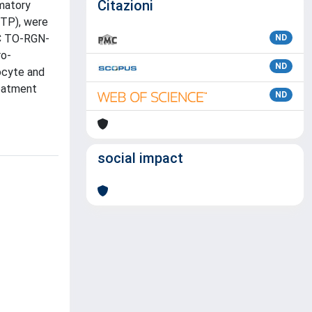
Citazioni
mmatory
PTP), were
AC TO-RGN-
ND
ro-
ND
ocyte and
eatment
ND
social impact