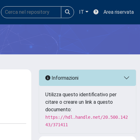
IT
Area riservata
Informazioni
Utilizza questo identificativo per
citare o creare un link a questo
documento:
https://hdl.handle.net/20.500.142
43/371411