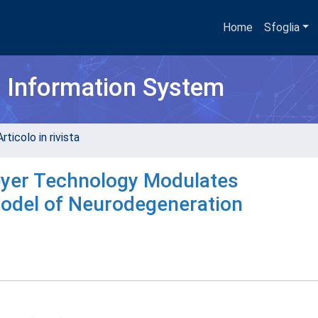
Home
Sfoglia
h Information System
rticolo in rivista
eyer Technology Modulates
odel of Neurodegeneration