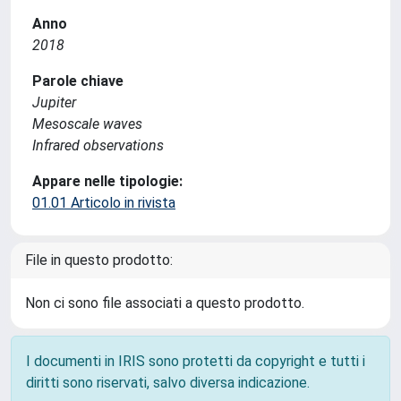
Anno
2018
Parole chiave
Jupiter
Mesoscale waves
Infrared observations
Appare nelle tipologie:
01.01 Articolo in rivista
File in questo prodotto:
Non ci sono file associati a questo prodotto.
I documenti in IRIS sono protetti da copyright e tutti i
diritti sono riservati, salvo diversa indicazione.