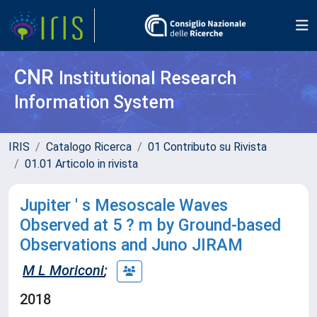
CNR
Institutional Research
Information System
IRIS
Catalogo Ricerca
01 Contributo su Rivista
01.01 Articolo in rivista
Jupiter ' s Mesoscale Waves
Observed at 5 ? m by Ground-based
Observations and Juno JIRAM
M L Moriconi
;
2018