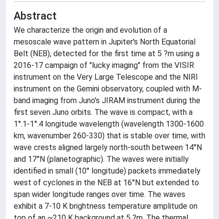
Abstract
We characterize the origin and evolution of a
mesoscale wave pattern in Jupiter's North Equatorial
Belt (NEB), detected for the first time at 5 ?m using a
2016-17 campaign of "lucky imaging" from the VISIR
instrument on the Very Large Telescope and the NIRI
instrument on the Gemini observatory, coupled with M-
band imaging from Juno's JIRAM instrument during the
first seven Juno orbits. The wave is compact, with a
1°.1-1°.4 longitude wavelength (wavelength 1300-1600
km, wavenumber 260-330) that is stable over time, with
wave crests aligned largely north-south between 14°N
and 17°N (planetographic). The waves were initially
identified in small (10° longitude) packets immediately
west of cyclones in the NEB at 16°N but extended to
span wider longitude ranges over time. The waves
exhibit a 7-10 K brightness temperature amplitude on
top of an ~210 K background at 5 ?m. The thermal