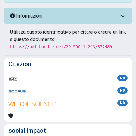
Informazioni
Utilizza questo identificativo per citare o creare un link
a questo documento:
https://hdl.handle.net/20.500.14243/372489
Citazioni
ND
ND
ND
social impact