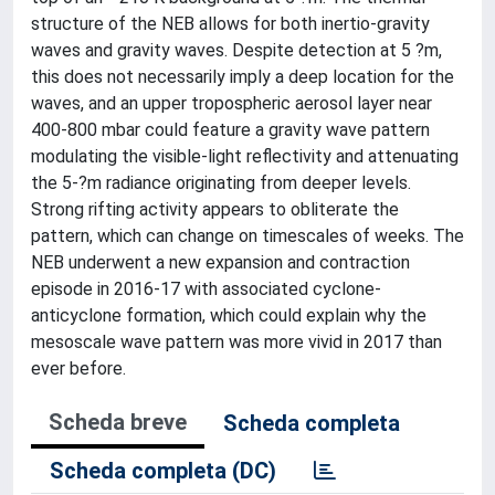
structure of the NEB allows for both inertio-gravity
waves and gravity waves. Despite detection at 5 ?m,
this does not necessarily imply a deep location for the
waves, and an upper tropospheric aerosol layer near
400-800 mbar could feature a gravity wave pattern
modulating the visible-light reflectivity and attenuating
the 5-?m radiance originating from deeper levels.
Strong rifting activity appears to obliterate the
pattern, which can change on timescales of weeks. The
NEB underwent a new expansion and contraction
episode in 2016-17 with associated cyclone-
anticyclone formation, which could explain why the
mesoscale wave pattern was more vivid in 2017 than
ever before.
Scheda breve
Scheda completa
Scheda completa (DC)