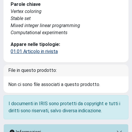
Parole chiave
Vertex coloring
Stable set
Mixed integer linear programming
Computational experiments
Appare nelle tipologie:
01.01 Articolo in rivista
File in questo prodotto:
Non ci sono file associati a questo prodotto.
I documenti in IRIS sono protetti da copyright e tutti i
diritti sono riservati, salvo diversa indicazione.