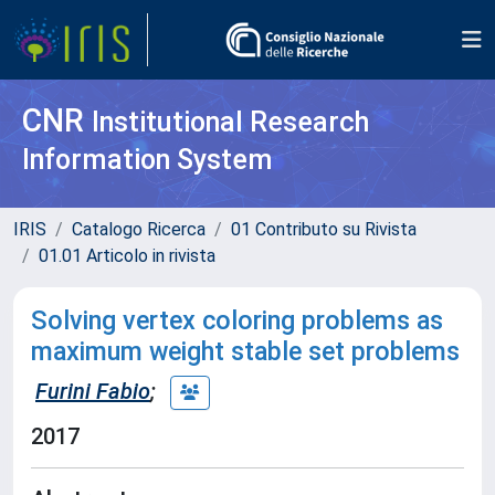
CNR
Institutional Research
Information System
IRIS
Catalogo Ricerca
01 Contributo su Rivista
01.01 Articolo in rivista
Solving vertex coloring problems as
maximum weight stable set problems
Furini Fabio
;
2017