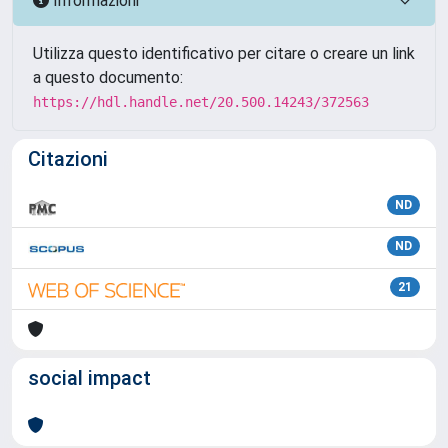
Informazioni
Utilizza questo identificativo per citare o creare un link
a questo documento:
https://hdl.handle.net/20.500.14243/372563
Citazioni
ND
ND
21
social impact