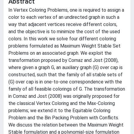
Abstract
In Vertex Coloring Problems, one is required to assign a
color to each vertex of an undirected graph in such a
way that adjacent vertices receive different colors,
and the objective is to minimize the cost of the used
colors. In this work we solve four different coloring
problems formulated as Maximum Weight Stable Set
Problems on an associated graph. We exploit the
transformation proposed by Cornaz and Jost (2008),
where given a graph G, an auxiliary graph (G) over cap is
constructed, such that the family of all stable sets of
(G) over cap is in one-to-one correspondence with the
family of all feasible colorings of G. The transformation
in Cornaz and Jost (2008) was originally proposed for
the classical Vertex Coloring and the Max-Coloring
problems; we extend it to the Equitable Coloring
Problem and the Bin Packing Problem with Conflicts.
We discuss the relation between the Maximum Weight
Stable formulation and a polynomial-size formulation