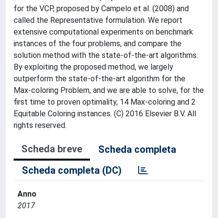
for the VCP, proposed by Campelo et al. (2008) and
called the Representative formulation. We report
extensive computational experiments on benchmark
instances of the four problems, and compare the
solution method with the state-of-the-art algorithms.
By exploiting the proposed method, we largely
outperform the state-of-the-art algorithm for the
Max-coloring Problem, and we are able to solve, for the
first time to proven optimality, 14 Max-coloring and 2
Equitable Coloring instances. (C) 2016 Elsevier B.V. All
rights reserved.
Scheda breve
Scheda completa
Scheda completa (DC)
Anno
2017