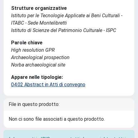
Strutture organizzative
Istituto per le Tecnologie Applicate ai Beni Culturali -
ITABC - Sede Montelibretti
Istituto di Scienze del Patrimonio Culturale - ISPC
Parole chiave
High resolution GPR
Archaeological prospection
Norba archaeological site
Appare nelle tipologie:
04.02 Abstract in Atti di convegno
File in questo prodotto:
Non ci sono file associati a questo prodotto.