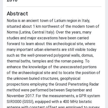
Abstract
Norba is an ancient town of Latium region in Italy,
situated about 1 km northwest of the modern town of
Norma (Latina, Central Italy). Over the years, many
studies and major excavations have been carried
forward to learn about this archeological site, where
many important urban elements are still visible today
such as the well-preserved polygonal walls, domus,
thermal baths, temples and the roman paving. To
enhance the knowledge of the unexcavated portions
of the archaeological site and to locate the position of
the unknown buried structures, geophysical
prospections employing the Ground Penetrating Radar
method were performed between September and
November 2017. For the measurements, a GPR system
SIR3000 (GSSI), equipped with a 400 MHz bistatic
antenna with constant offset was employed to survey