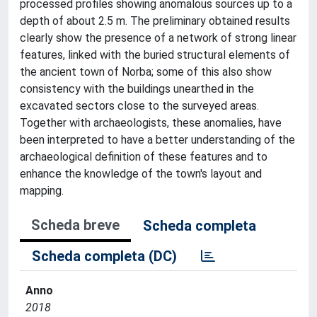
processed profiles showing anomalous sources up to a
depth of about 2.5 m. The preliminary obtained results
clearly show the presence of a network of strong linear
features, linked with the buried structural elements of
the ancient town of Norba; some of this also show
consistency with the buildings unearthed in the
excavated sectors close to the surveyed areas.
Together with archaeologists, these anomalies, have
been interpreted to have a better understanding of the
archaeological definition of these features and to
enhance the knowledge of the town's layout and
mapping.
Scheda breve
Scheda completa
Scheda completa (DC)
Anno
2018