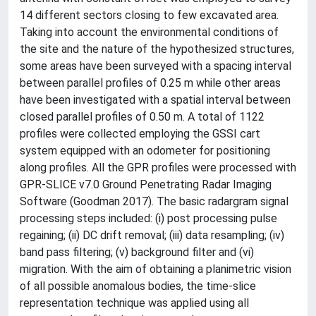
14 different sectors closing to few excavated area.
Taking into account the environmental conditions of
the site and the nature of the hypothesized structures,
some areas have been surveyed with a spacing interval
between parallel profiles of 0.25 m while other areas
have been investigated with a spatial interval between
closed parallel profiles of 0.50 m. A total of 1122
profiles were collected employing the GSSI cart
system equipped with an odometer for positioning
along profiles. All the GPR profiles were processed with
GPR-SLICE v7.0 Ground Penetrating Radar Imaging
Software (Goodman 2017). The basic radargram signal
processing steps included: (i) post processing pulse
regaining; (ii) DC drift removal; (iii) data resampling; (iv)
band pass filtering; (v) background filter and (vi)
migration. With the aim of obtaining a planimetric vision
of all possible anomalous bodies, the time-slice
representation technique was applied using all