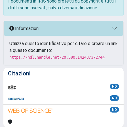
I documenti in IRIS sono protetti da copyright e tutti i
diritti sono riservati, salvo diversa indicazione.
Informazioni
Utilizza questo identificativo per citare o creare un link
a questo documento:
https://hdl.handle.net/20.500.14243/372744
Citazioni
ND
ND
ND