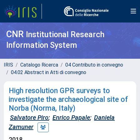
CNR
Institutional Research
Information System
IRIS
Catalogo Ricerca
04 Contributo in convegno
04.02 Abstract in Atti di convegno
High resolution GPR surveys to
investigate the archaeological site of
Norba (Norma, Italy)
Salvatore Piro
;
Enrico Papale
;
Daniela
Zamuner
2018