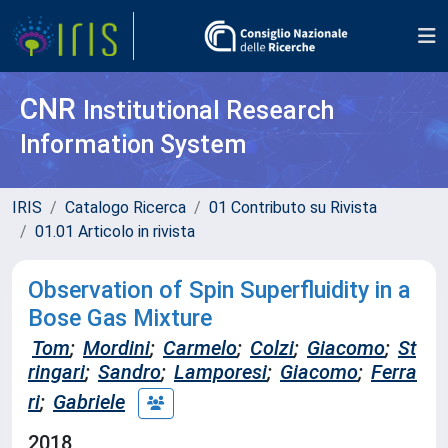
CNR
Institutional Research
Information System
IRIS
Catalogo Ricerca
01 Contributo su Rivista
01.01 Articolo in rivista
Observation of Spin Superfluidity in a
Bose Gas Mixture
Tom
;
Mordini
;
Carmelo
;
Colzi
;
Giacomo
;
St
ringari
;
Sandro
;
Lamporesi
;
Giacomo
;
Ferra
ri
;
Gabriele
2018