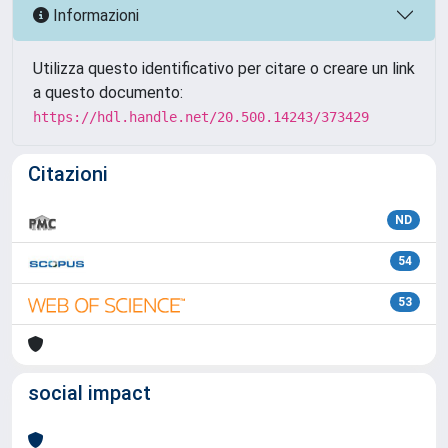
Informazioni
Utilizza questo identificativo per citare o creare un link
a questo documento:
https://hdl.handle.net/20.500.14243/373429
Citazioni
ND
54
53
social impact