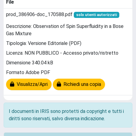
File
prod_386906-doc_170588.pdf
solo utenti autorizzati
Descrizione: Observation of Spin Superfluidity in a Bose
Gas Mixture
Tipologia: Versione Editoriale (PDF)
Licenza: NON PUBBLICO - Accesso privato/ristretto
Dimensione 340.04 kB
Formato Adobe PDF
Visualizza/Apri
Richiedi una copia
I documenti in IRIS sono protetti da copyright e tutti i
diritti sono riservati, salvo diversa indicazione.