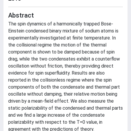
Abstract
The spin dynamics of a harmonically trapped Bose-
Einstein condensed binary mixture of sodium atoms is
experimentally investigated at finite temperature. In
the collisional regime the motion of the thermal
component is shown to be damped because of spin
drag, while the two condensates exhibit a counterflow
oscillation without friction, thereby providing direct
evidence for spin superfluidity. Results are also
reported in the collisionless regime where the spin
components of both the condensate and thermal part
oscillate without damping, their relative motion being
driven by a mean-field effect. We also measure the
static polarizability of the condensed and thermal parts
and we find a large increase of the condensate
polarizability with respect to the T=0 value, in
agreement with the predictions of theory.