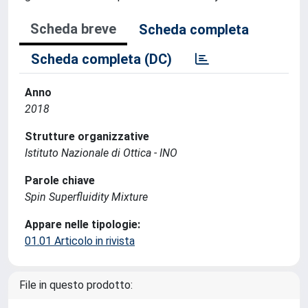
Scheda breve
Scheda completa
Scheda completa (DC)
Anno
2018
Strutture organizzative
Istituto Nazionale di Ottica - INO
Parole chiave
Spin Superfluidity Mixture
Appare nelle tipologie:
01.01 Articolo in rivista
File in questo prodotto: