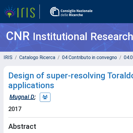
CNR
Institutional Researc
IRIS
Catalogo Ricerca
04 Contributo in convegno
04.0
Design of super-resolving Torald
applications
Mugnai D
;
2017
Abstract