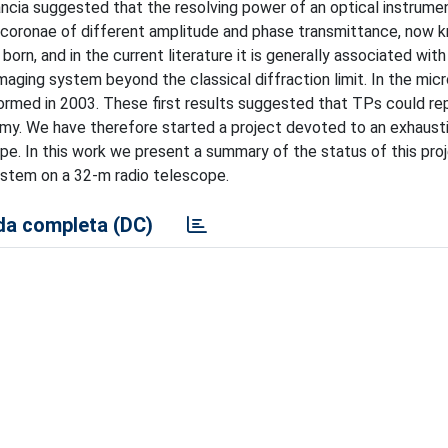
rancia suggested that the resolving power of an optical instrume
ic coronae of different amplitude and phase transmittance, now 
orn, and in the current literature it is generally associated with
imaging system beyond the classical diffraction limit. In the mi
formed in 2003. These first results suggested that TPs could re
omy. We have therefore started a project devoted to an exhaust
. In this work we present a summary of the status of this proj
ystem on a 32-m radio telescope.
a completa (DC)