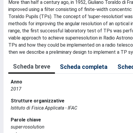
More than half a century ago, in 1952, Giuliano Toraldo di F
improved using a filter consisting of finite-width concentr
Toraldo Pupils (TPs). The concept of 'super-resolution' was b
methods for improving the angular resolution of an optical 
range, the first successful laboratory test of TPs was per
viable approach to achieve superresolution in Radio Astron
TPs and how they could be implemented on a radio telescope
then we describe a preliminary design to implement a TP s
Scheda breve
Scheda completa
Sched
Anno
2017
Strutture organizzative
Istituto di Fisica Applicata - IFAC
Parole chiave
super-rosolution