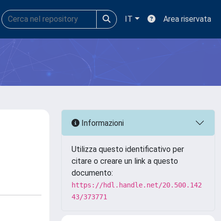
IT
Area riservata
Informazioni
Utilizza questo identificativo per
citare o creare un link a questo
documento:
https://hdl.handle.net/20.500.142
43/373771