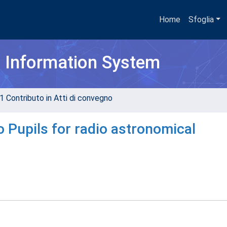
Home
Sfoglia
h Information System
1 Contributo in Atti di convegno
o Pupils for radio astronomical