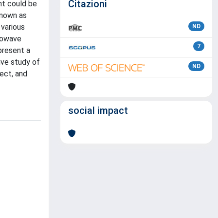
Citazioni
nt could be
known as
 various
ND
crowave
7
present a
ive study of
ND
ect, and
social impact