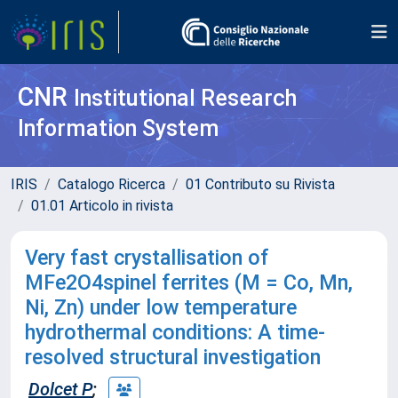
CNR
Institutional Research
Information System
IRIS
Catalogo Ricerca
01 Contributo su Rivista
01.01 Articolo in rivista
Very fast crystallisation of
MFe2O4spinel ferrites (M = Co, Mn,
Ni, Zn) under low temperature
hydrothermal conditions: A time-
resolved structural investigation
Dolcet P
;