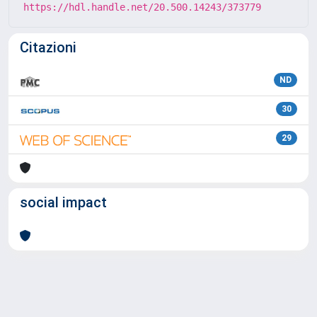
https://hdl.handle.net/20.500.14243/373779
Citazioni
ND
30
29
social impact