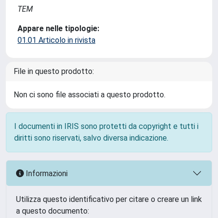
TEM
Appare nelle tipologie:
01.01 Articolo in rivista
File in questo prodotto:
Non ci sono file associati a questo prodotto.
I documenti in IRIS sono protetti da copyright e tutti i
diritti sono riservati, salvo diversa indicazione.
Informazioni
Utilizza questo identificativo per citare o creare un link
a questo documento: