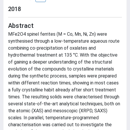
2018
Abstract
MFe2O4 spinel ferrites (M = Co, Mn, Ni, Zn) were
synthesised through a low-temperature aqueous route
combining co-precipitation of oxalates and
hydrothermal treatment at 135 °C. With the objective
of gaining a deeper understanding of the structural
evolution of the compounds to crystalline materials
during the synthetic process, samples were prepared
within different reaction times, showing in most cases
a fully crystalline habit already after short treatment
times. The resulting solids were characterised through
several state-of-the-art analytical techniques, both on
the atomic (XAS) and mesoscopic (XRPD, SAXS)
scales. In parallel, temperature-programmed
characterisation was carried out to investigate the