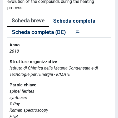
evolution of the compounds during the heating
process.
Scheda breve
Scheda completa
Scheda completa (DC)
Anno
2018
Strutture organizzative
Istituto di Chimica della Materia Condensata e di
Tecnologie per l'Energia - ICMATE
Parole chiave
spinel ferrites
synthesis
X-Ray
Raman spectroscopy
FTIR