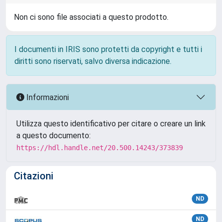
Non ci sono file associati a questo prodotto.
I documenti in IRIS sono protetti da copyright e tutti i
diritti sono riservati, salvo diversa indicazione.
Informazioni
Utilizza questo identificativo per citare o creare un link
a questo documento:
https://hdl.handle.net/20.500.14243/373839
Citazioni
ND
ND