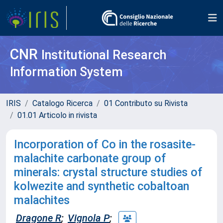
CNR
Institutional Research
Information System
IRIS
Catalogo Ricerca
01 Contributo su Rivista
01.01 Articolo in rivista
Incorporation of Co in the rosasite-
malachite carbonate group of
minerals: crystal structure studies of
kolwezite and synthetic cobaltoan
malachites
Dragone R
;
Vignola P
;