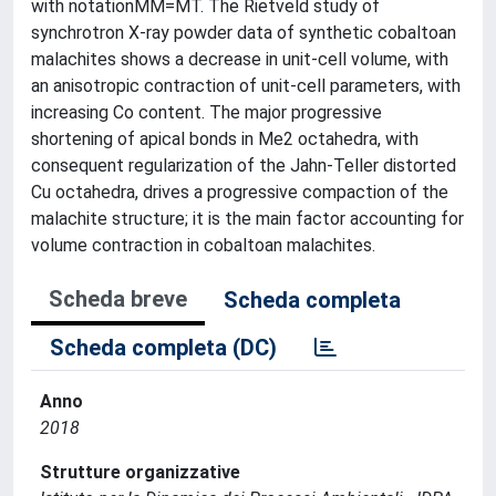
with notationMM=MT. The Rietveld study of
synchrotron X-ray powder data of synthetic cobaltoan
malachites shows a decrease in unit-cell volume, with
an anisotropic contraction of unit-cell parameters, with
increasing Co content. The major progressive
shortening of apical bonds in Me2 octahedra, with
consequent regularization of the Jahn-Teller distorted
Cu octahedra, drives a progressive compaction of the
malachite structure; it is the main factor accounting for
volume contraction in cobaltoan malachites.
Scheda breve
Scheda completa
Scheda completa (DC)
Anno
2018
Strutture organizzative