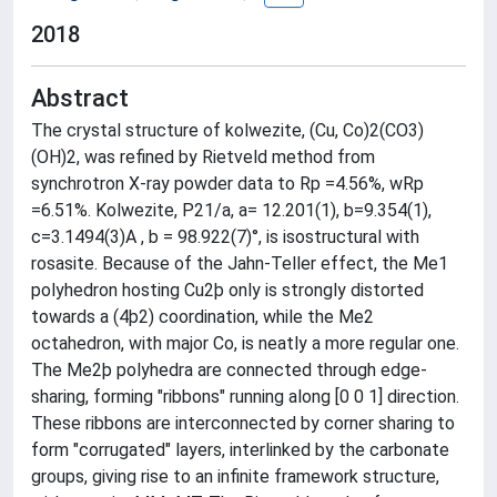
2018
Abstract
The crystal structure of kolwezite, (Cu, Co)2(CO3)
(OH)2, was refined by Rietveld method from
synchrotron X-ray powder data to Rp =4.56%, wRp
=6.51%. Kolwezite, P21/a, a= 12.201(1), b=9.354(1),
c=3.1494(3)A , b = 98.922(7)°, is isostructural with
rosasite. Because of the Jahn-Teller effect, the Me1
polyhedron hosting Cu2þ only is strongly distorted
towards a (4þ2) coordination, while the Me2
octahedron, with major Co, is neatly a more regular one.
The Me2þ polyhedra are connected through edge-
sharing, forming "ribbons" running along [0 0 1] direction.
These ribbons are interconnected by corner sharing to
form "corrugated" layers, interlinked by the carbonate
groups, giving rise to an infinite framework structure,