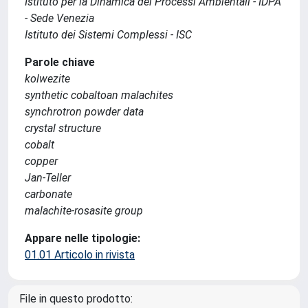
Istituto per la Dinamica dei Processi Ambientali - IDPA
- Sede Venezia
Istituto dei Sistemi Complessi - ISC
Parole chiave
kolwezite
synthetic cobaltoan malachites
synchrotron powder data
crystal structure
cobalt
copper
Jan-Teller
carbonate
malachite-rosasite group
Appare nelle tipologie:
01.01 Articolo in rivista
File in questo prodotto: