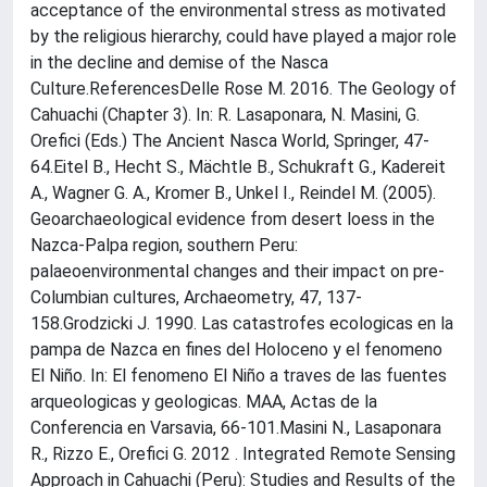
acceptance of the environmental stress as motivated
by the religious hierarchy, could have played a major role
in the decline and demise of the Nasca
Culture.ReferencesDelle Rose M. 2016. The Geology of
Cahuachi (Chapter 3). In: R. Lasaponara, N. Masini, G.
Orefici (Eds.) The Ancient Nasca World, Springer, 47-
64.Eitel B., Hecht S., Mächtle B., Schukraft G., Kadereit
A., Wagner G. A., Kromer B., Unkel I., Reindel M. (2005).
Geoarchaeological evidence from desert loess in the
Nazca-Palpa region, southern Peru:
palaeoenvironmental changes and their impact on pre-
Columbian cultures, Archaeometry, 47, 137-
158.Grodzicki J. 1990. Las catastrofes ecologicas en la
pampa de Nazca en fines del Holoceno y el fenomeno
El Niño. In: El fenomeno El Niño a traves de las fuentes
arqueologicas y geologicas. MAA, Actas de la
Conferencia en Varsavia, 66-101.Masini N., Lasaponara
R., Rizzo E., Orefici G. 2012 . Integrated Remote Sensing
Approach in Cahuachi (Peru): Studies and Results of the