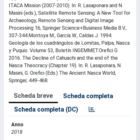
ITACA Mission (2007-2010). In: R. Lasaponara and N.
Masini (eds.), Satellite Remote Sensing: A New Tool for
Archaeology, Remote Sensing and Digital Image
Processing 16, Springer Science+Business Media B.V.,
307-344.Montoya M., García W., Caldas J. 1994.
Geología de los cuadrángulos de Lomitas, Palpa, Nasca
y Puquio. Volume 53, Boletín INGEMMET.Orefici G.
2016. The Decline of Cahuachi and the end of the
Nasca Theocracy (Chapter 19). In: R. Lasaponara, N.
Masini, G. Orefici (Eds.) The Ancient Nasca World,
Springer, 449-468.
Scheda breve
Scheda completa
Scheda completa (DC)
Anno
2018