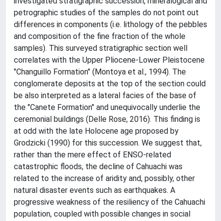
investigated stratigraphic succession, mineralogical and
petrographic studies of the samples do not point out
differences in components (i.e. lithology of the pebbles
and composition of the fine fraction of the whole
samples). This surveyed stratigraphic section well
correlates with the Upper Pliocene-Lower Pleistocene
"Changuillo Formation" (Montoya et al., 1994). The
conglomerate deposits at the top of the section could
be also interpreted as a lateral facies of the base of
the "Canete Formation" and unequivocally underlie the
ceremonial buildings (Delle Rose, 2016). This finding is
at odd with the late Holocene age proposed by
Grodzicki (1990) for this succession. We suggest that,
rather than the mere effect of ENSO-related
catastrophic floods, the decline of Cahuachi was
related to the increase of aridity and, possibly, other
natural disaster events such as earthquakes. A
progressive weakness of the resiliency of the Cahuachi
population, coupled with possible changes in social