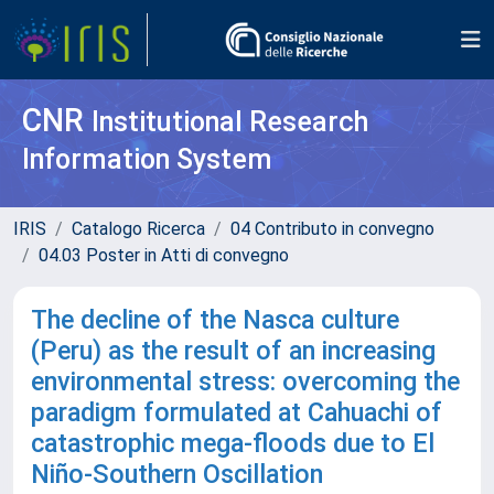
CNR
Institutional Research
Information System
IRIS
Catalogo Ricerca
04 Contributo in convegno
04.03 Poster in Atti di convegno
The decline of the Nasca culture
(Peru) as the result of an increasing
environmental stress: overcoming the
paradigm formulated at Cahuachi of
catastrophic mega-floods due to El
Niño-Southern Oscillation