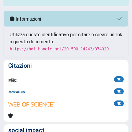
Informazioni
Utilizza questo identificativo per citare o creare un link
a questo documento:
https://hdl.handle.net/20.500.14243/374329
Citazioni
ND
ND
ND
social impact