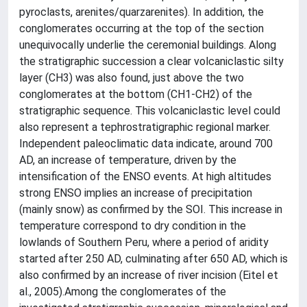
pyroclasts, arenites/quarzarenites). In addition, the
conglomerates occurring at the top of the section
unequivocally underlie the ceremonial buildings. Along
the stratigraphic succession a clear volcaniclastic silty
layer (CH3) was also found, just above the two
conglomerates at the bottom (CH1-CH2) of the
stratigraphic sequence. This volcaniclastic level could
also represent a tephrostratigraphic regional marker.
Independent paleoclimatic data indicate, around 700
AD, an increase of temperature, driven by the
intensification of the ENSO events. At high altitudes
strong ENSO implies an increase of precipitation
(mainly snow) as confirmed by the SOI. This increase in
temperature correspond to dry condition in the
lowlands of Southern Peru, where a period of aridity
started after 250 AD, culminating after 650 AD, which is
also confirmed by an increase of river incision (Eitel et
al., 2005).Among the conglomerates of the