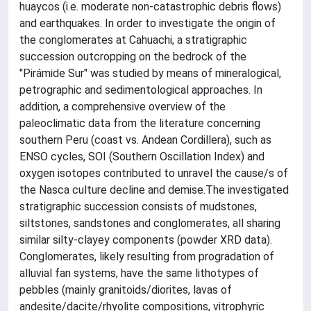
huaycos (i.e. moderate non-catastrophic debris flows)
and earthquakes. In order to investigate the origin of
the conglomerates at Cahuachi, a stratigraphic
succession outcropping on the bedrock of the
"Pirámide Sur" was studied by means of mineralogical,
petrographic and sedimentological approaches. In
addition, a comprehensive overview of the
paleoclimatic data from the literature concerning
southern Peru (coast vs. Andean Cordillera), such as
ENSO cycles, SOI (Southern Oscillation Index) and
oxygen isotopes contributed to unravel the cause/s of
the Nasca culture decline and demise.The investigated
stratigraphic succession consists of mudstones,
siltstones, sandstones and conglomerates, all sharing
similar silty-clayey components (powder XRD data).
Conglomerates, likely resulting from progradation of
alluvial fan systems, have the same lithotypes of
pebbles (mainly granitoids/diorites, lavas of
andesite/dacite/rhyolite compositions, vitrophyric