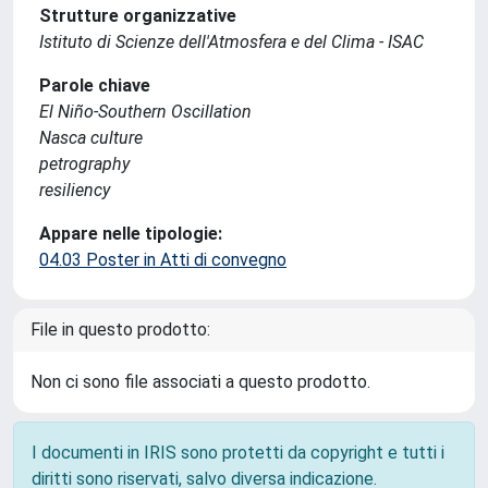
Strutture organizzative
Istituto di Scienze dell'Atmosfera e del Clima - ISAC
Parole chiave
El Niño-Southern Oscillation
Nasca culture
petrography
resiliency
Appare nelle tipologie:
04.03 Poster in Atti di convegno
File in questo prodotto:
Non ci sono file associati a questo prodotto.
I documenti in IRIS sono protetti da copyright e tutti i
diritti sono riservati, salvo diversa indicazione.