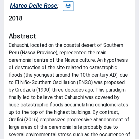
Marco Delle Rose
;
2018
Abstract
Cahuachi, located on the coastal desert of Southern
Peru (Nasca Province), represented the main
ceremonial centre of the Nasca culture. An hypothesis
of destruction of the site related to catastrophic
floods (the youngest around the 10th century AD), due
to El Niño-Southern Oscillation (ENSO) was proposed
by Grodzicki (1990) three decades ago. This paradigm
finally led to believe that Cahuachi was covered by
huge catastrophic floods accumulating conglomerates
up to the top of the highest buildings. By contrast,
Orefici (2016) emphasizes progressive abandonment of
large areas of the ceremonial site probably due to
several environmental stress such as the occurrence of