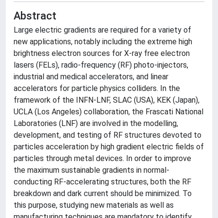
Abstract
Large electric gradients are required for a variety of
new applications, notably including the extreme high
brightness electron sources for X-ray free electron
lasers (FELs), radio-frequency (RF) photo-injectors,
industrial and medical accelerators, and linear
accelerators for particle physics colliders. In the
framework of the INFN-LNF, SLAC (USA), KEK (Japan),
UCLA (Los Angeles) collaboration, the Frascati National
Laboratories (LNF) are involved in the modelling,
development, and testing of RF structures devoted to
particles acceleration by high gradient electric fields of
particles through metal devices. In order to improve
the maximum sustainable gradients in normal-
conducting RF-accelerating structures, both the RF
breakdown and dark current should be minimized. To
this purpose, studying new materials as well as
manufacturing techniques are mandatory to identify