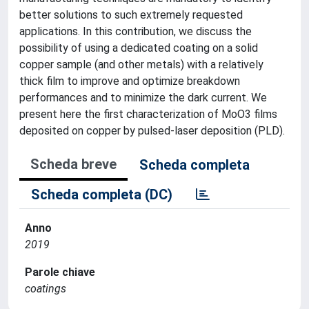
better solutions to such extremely requested
applications. In this contribution, we discuss the
possibility of using a dedicated coating on a solid
copper sample (and other metals) with a relatively
thick film to improve and optimize breakdown
performances and to minimize the dark current. We
present here the first characterization of MoO3 films
deposited on copper by pulsed-laser deposition (PLD).
Scheda breve
Scheda completa
Scheda completa (DC)
Anno
2019
Parole chiave
coatings