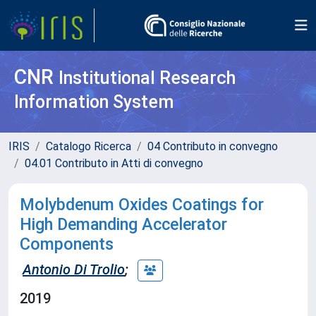
CNR
Institutional Research
Information System
IRIS
Catalogo Ricerca
04 Contributo in convegno
04.01 Contributo in Atti di convegno
Molybdenum Oxides Coatings for
High Demanding Accelerator
Components
Antonio Di Trolio
;
2019