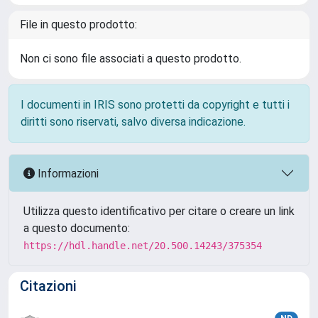
File in questo prodotto:
Non ci sono file associati a questo prodotto.
I documenti in IRIS sono protetti da copyright e tutti i
diritti sono riservati, salvo diversa indicazione.
Informazioni
Utilizza questo identificativo per citare o creare un link
a questo documento:
https://hdl.handle.net/20.500.14243/375354
Citazioni