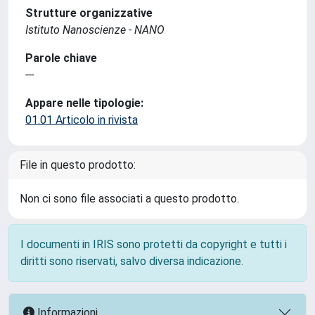
Strutture organizzative
Istituto Nanoscienze - NANO
Parole chiave
---
Appare nelle tipologie:
01.01 Articolo in rivista
File in questo prodotto:
Non ci sono file associati a questo prodotto.
I documenti in IRIS sono protetti da copyright e tutti i
diritti sono riservati, salvo diversa indicazione.
Informazioni