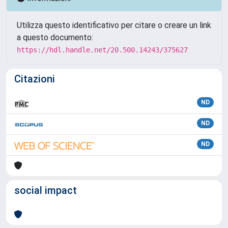
Utilizza questo identificativo per citare o creare un link
a questo documento:
https://hdl.handle.net/20.500.14243/375627
Citazioni
ND
ND
ND
social impact