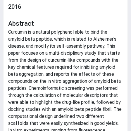
2016
Abstract
Curcumin is a natural polyphenol able to bind the
amyloid beta peptide, which is related to Alzheimer's
disease, and modify its self-assembly pathway. This
paper focuses on a multi-disciplinary study that starts
from the design of curcumin-like compounds with the
key chemical features required for inhibiting amyloid
beta aggregation, and reports the effects of these
compounds on the in vitro aggregation of amyloid beta
peptides. Chemoinformatic screening was performed
through the calculation of molecular descriptors that
were able to highlight the drug-like profile, followed by
docking studies with an amyloid beta peptide fibril. The
computational design underlined two different
scaffolds that were easily synthesized in good yields.
In vitro experiments, ranging from fluorescence