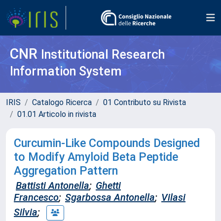
CNR
Institutional Research
Information System
IRIS
Catalogo Ricerca
01 Contributo su Rivista
01.01 Articolo in rivista
Curcumin-Like Compounds Designed
to Modify Amyloid Beta Peptide
Aggregation Pattern
Battisti Antonella
;
Ghetti
Francesco
;
Sgarbossa Antonella
;
Vilasi
Silvia
;