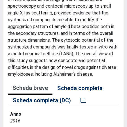
spectroscopy and confocal microscopy up to small
angle X-ray scattering, provided evidence that the
synthesized compounds are able to modify the
aggregation pattern of amyloid beta peptides both in
the secondary structures, and in terms of the overall
structure dimensions. The cytotoxic potential of the
synthesized compounds was finally tested in vitro with
a model neuronal cell line (LAN5). The overall view of
this study suggests new concepts and potential
difficulties in the design of novel drugs against diverse
amyloidoses, including Alzheimer's disease.
Scheda breve
Scheda completa
Scheda completa (DC)
Anno
2016