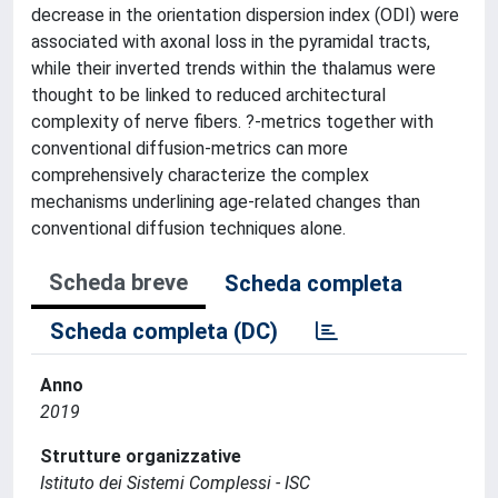
decrease in the orientation dispersion index (ODI) were
associated with axonal loss in the pyramidal tracts,
while their inverted trends within the thalamus were
thought to be linked to reduced architectural
complexity of nerve fibers. ?-metrics together with
conventional diffusion-metrics can more
comprehensively characterize the complex
mechanisms underlining age-related changes than
conventional diffusion techniques alone.
Scheda breve
Scheda completa
Scheda completa (DC)
Anno
2019
Strutture organizzative
Istituto dei Sistemi Complessi - ISC