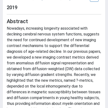
2019
Abstract
Nowadays, increasing longevity associated with
declining cerebral nervous system functions, suggests
the need for continued development of new imaging
contrast mechanisms to support the differential
diagnosis of age-related decline. In our previous papers,
we developed a new imaging contrast metrics derived
from anomalous diffusion signal representation and
obtained from diffusion-weighted (DW) data collected
by varying diffusion gradient strengths. Recently, we
highlighted that the new metrics, named ?-metrics,
depended on the local inhomogeneity due to
differences in magnetic susceptibility between tissues
and diffusion compartments in young healthy subjects,
thus providing information about myelin orientation and