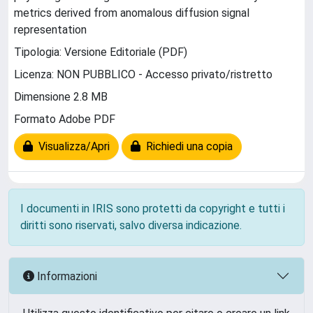
metrics derived from anomalous diffusion signal
representation
Tipologia: Versione Editoriale (PDF)
Licenza: NON PUBBLICO - Accesso privato/ristretto
Dimensione 2.8 MB
Formato Adobe PDF
Visualizza/Apri
Richiedi una copia
I documenti in IRIS sono protetti da copyright e tutti i
diritti sono riservati, salvo diversa indicazione.
Informazioni