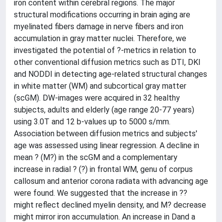
iron content within cerebral regions. The major
structural modifications occurring in brain aging are
myelinated fibers damage in nerve fibers and iron
accumulation in gray matter nuclei. Therefore, we
investigated the potential of ?-metrics in relation to
other conventional diffusion metrics such as DTI, DKI
and NODDI in detecting age-related structural changes
in white matter (WM) and subcortical gray matter
(scGM). DW-images were acquired in 32 healthy
subjects, adults and elderly (age range 20-77 years)
using 3.0T and 12 b-values up to 5000 s/mm.
Association between diffusion metrics and subjects'
age was assessed using linear regression. A decline in
mean ? (M?) in the scGM and a complementary
increase in radial ? (?) in frontal WM, genu of corpus
callosum and anterior corona radiata with advancing age
were found. We suggested that the increase in ??
might reflect declined myelin density, and M? decrease
might mirror iron accumulation. An increase in Dand a