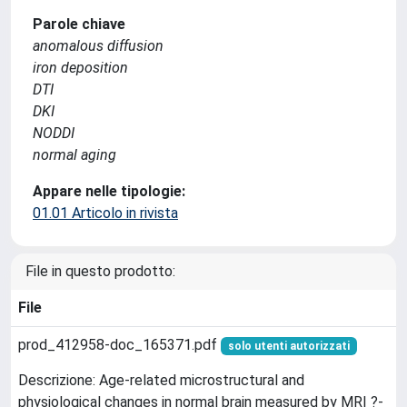
Parole chiave
anomalous diffusion
iron deposition
DTI
DKI
NODDI
normal aging
Appare nelle tipologie:
01.01 Articolo in rivista
File in questo prodotto:
File
prod_412958-doc_165371.pdf
solo utenti autorizzati
Descrizione: Age-related microstructural and
physiological changes in normal brain measured by MRI ?-