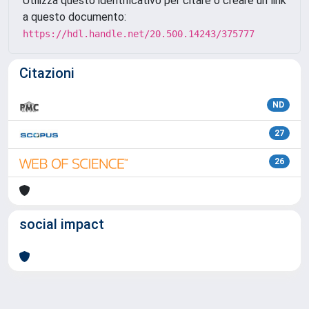
Utilizza questo identificativo per citare o creare un link
a questo documento:
https://hdl.handle.net/20.500.14243/375777
Citazioni
ND
27
26
social impact