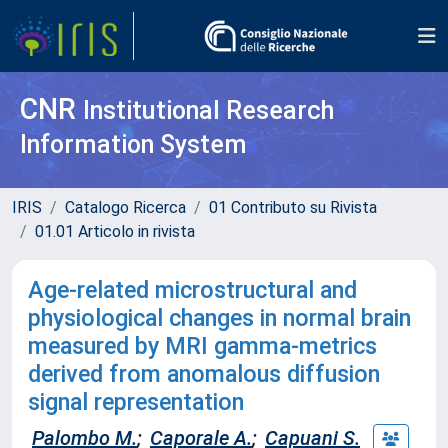
CNR
Institutional Research
Information System
IRIS
Catalogo Ricerca
01 Contributo su Rivista
01.01 Articolo in rivista
Age-related microstructural and
physiological changes in normal brain
measured by MRI gamma-metrics
derived from anomalous diffusion
signal representation
Palombo M.
;
Caporale A.
;
Capuani S.