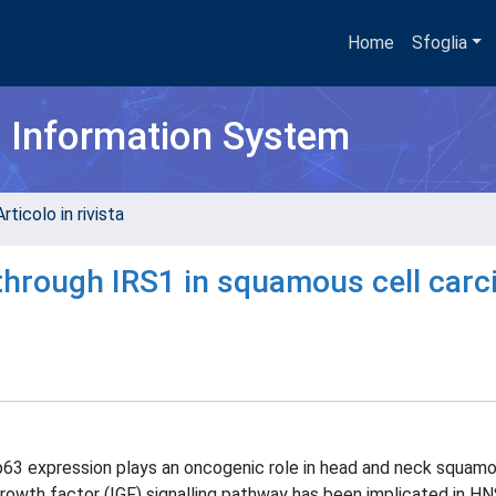
Home
Sfoglia
h Information System
rticolo in rivista
through IRS1 in squamous cell car
63 expression plays an oncogenic role in head and neck squamo
growth factor (IGF) signalling pathway has been implicated in H