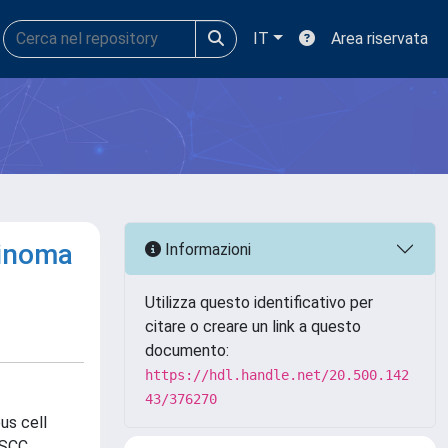
IT
Area riservata
cinoma
Informazioni
Utilizza questo identificativo per
citare o creare un link a questo
documento:
https://hdl.handle.net/20.500.142
43/376270
us cell
NSCC