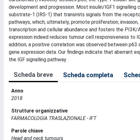
development and progression. Most insulin/IGF1 signalling co
substrate-1 (IRS-1) that transmits signals from the recep
pathways, which, ultimately, promote proliferation, invasion,
transcription and cellular abundance and fosters the PI3
expression indeed reduces tumour cell responsiveness to IGF
addition, a positive correlation was observed between p63 a
gene expression data. Our findings indicate that aberrant 
the IGF signalling pathway.
Scheda breve
Scheda completa
Sched
Anno
2018
Strutture organizzative
FARMACOLOGIA TRASLAZIONALE - IFT
Parole chiave
Head and neck tumours