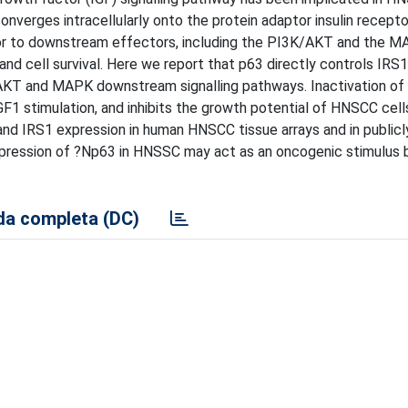
nverges intracellularly onto the protein adaptor insulin recepto
tor to downstream effectors, including the PI3K/AKT and the M
 and cell survival. Here we report that p63 directly controls IRS1
K/AKT and MAPK downstream signalling pathways. Inactivation o
1 stimulation, and inhibits the growth potential of HNSCC cells
nd IRS1 expression in human HNSCC tissue arrays and in publicly
expression of ?Np63 in HNSSC may act as an oncogenic stimulus b
a completa (DC)