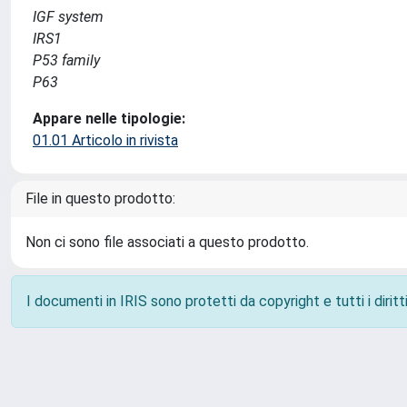
IGF system
IRS1
P53 family
P63
Appare nelle tipologie:
01.01 Articolo in rivista
File in questo prodotto:
Non ci sono file associati a questo prodotto.
I documenti in IRIS sono protetti da copyright e tutti i diritti