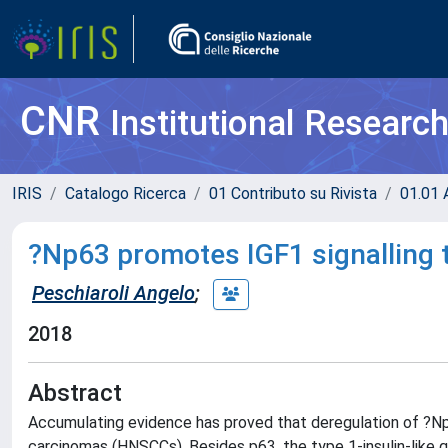
CNR
Institutional Researc
IRIS
Catalogo Ricerca
01 Contributo su Rivista
01.01 A
?Np63 promotes IGF1 signalling 
Peschiaroli Angelo
;
2018
Abstract
Accumulating evidence has proved that deregulation of ?Np
carcinomas (HNSCCs). Besides p63, the type 1-insulin-like 