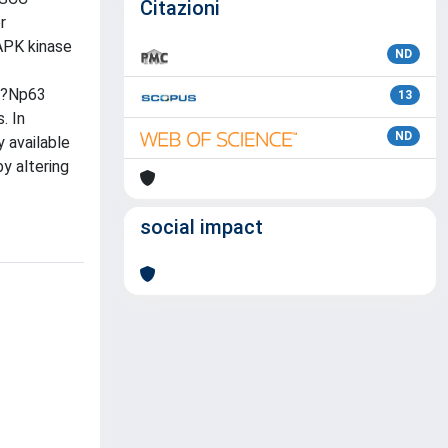
Citazioni
r
APK kinase
ND
f ?Np63
13
. In
ND
 available
y altering
social impact