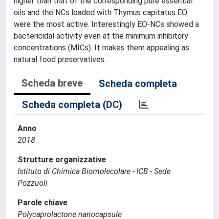
higher than that of the corresponding pure essential
oils and the NCs loaded with Thymus capitatus EO
were the most active. Interestingly EO-NCs showed a
bactericidal activity even at the minimum inhibitory
concentrations (MICs). It makes them appealing as
natural food preservatives.
Scheda breve
Scheda completa
Scheda completa (DC)
Anno
2018
Strutture organizzative
Istituto di Chimica Biomolecolare - ICB - Sede
Pozzuoli
Parole chiave
Polycaprolactone nanocapsule