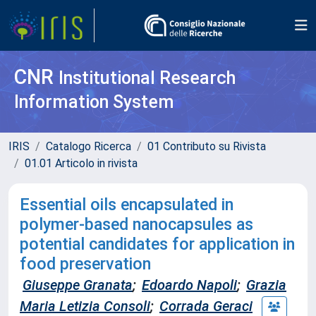
CNR
Institutional Research
Information System
IRIS
Catalogo Ricerca
01 Contributo su Rivista
01.01 Articolo in rivista
Essential oils encapsulated in
polymer-based nanocapsules as
potential candidates for application in
food preservation
Giuseppe Granata
;
Edoardo Napoli
;
Grazia
Maria Letizia Consoli
;
Corrada Geraci