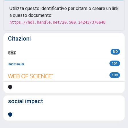
Utilizza questo identificativo per citare o creare un link
a questo documento:
https://hdl.handle.net/20.500.14243/376648
Citazioni
ND
151
139
social impact