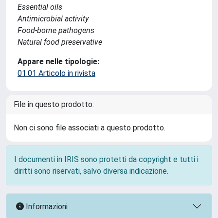
Essential oils
Antimicrobial activity
Food-borne pathogens
Natural food preservative
Appare nelle tipologie:
01.01 Articolo in rivista
File in questo prodotto:
Non ci sono file associati a questo prodotto.
I documenti in IRIS sono protetti da copyright e tutti i
diritti sono riservati, salvo diversa indicazione.
Informazioni