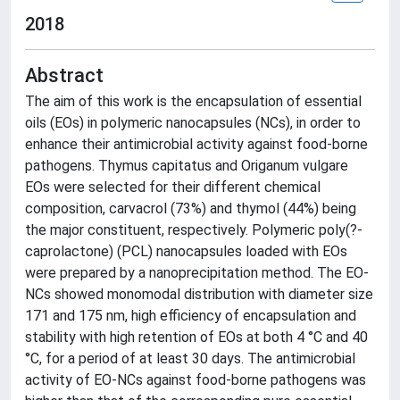
2018
Abstract
The aim of this work is the encapsulation of essential
oils (EOs) in polymeric nanocapsules (NCs), in order to
enhance their antimicrobial activity against food-borne
pathogens. Thymus capitatus and Origanum vulgare
EOs were selected for their different chemical
composition, carvacrol (73%) and thymol (44%) being
the major constituent, respectively. Polymeric poly(?-
caprolactone) (PCL) nanocapsules loaded with EOs
were prepared by a nanoprecipitation method. The EO-
NCs showed monomodal distribution with diameter size
171 and 175 nm, high efficiency of encapsulation and
stability with high retention of EOs at both 4 °C and 40
°C, for a period of at least 30 days. The antimicrobial
activity of EO-NCs against food-borne pathogens was