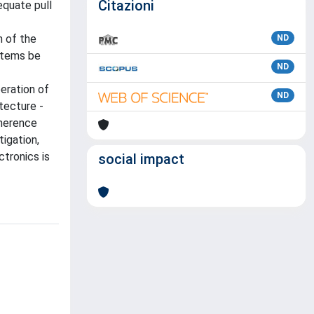
Citazioni
equate pull
n of the
ND
ystems be
ND
peration of
ND
tecture -
dherence
igation,
ctronics is
social impact