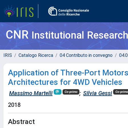
CNR
Institutional Researc
IRIS
Catalogo Ricerca
04 Contributo in convegno
04.0
Application of Three-Port Motor
Architectures for 4WD Vehicles
Massimo Martelli
;
Silvia Gessi
Co-primo
Co-prim
2018
Abstract