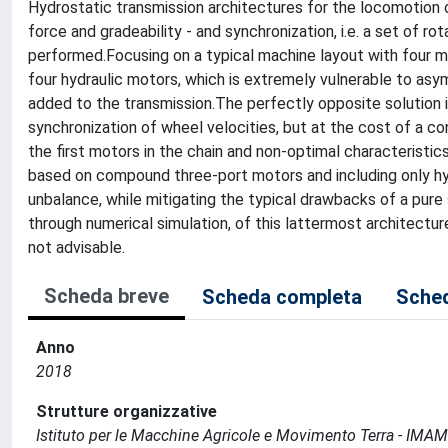
Hydrostatic transmission architectures for the locomotion o
force and gradeability - and synchronization, i.e. a set of 
performed.Focusing on a typical machine layout with four 
four hydraulic motors, which is extremely vulnerable to as
added to the transmission.The perfectly opposite solution 
synchronization of wheel velocities, but at the cost of a con
the first motors in the chain and non-optimal characteristic
based on compound three-port motors and including only hy
unbalance, while mitigating the typical drawbacks of a pure 
through numerical simulation, of this lattermost architecture
not advisable.
Scheda breve
Scheda completa
Sched
Anno
2018
Strutture organizzative
Istituto per le Macchine Agricole e Movimento Terra - IMA