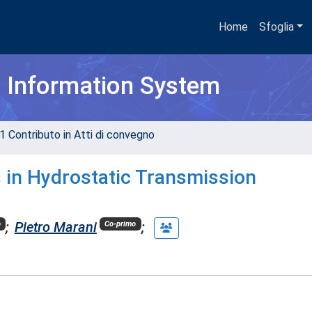
Home
Sfoglia
h Information System
1 Contributo in Atti di convegno
s in Hydrostatic Transmission
;
Pietro Marani
;
o
Co-primo