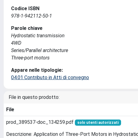
Codice ISBN
978-1-942112-50-1
Parole chiave
Hydrostatic transmission
4WD
Series/Parallel architecture
Three-port motors
Appare nelle tipologie:
04.01 Contributo in Atti di convegno
File in questo prodotto:
File
prod_389537-doc_134259.pdf
solo utenti autorizzati
Descrizione: Application of Three-Port Motors in Hydrostati