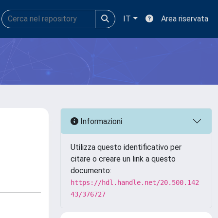
IT
Area riservata
Informazioni
Utilizza questo identificativo per
citare o creare un link a questo
documento:
https://hdl.handle.net/20.500.142
43/376727