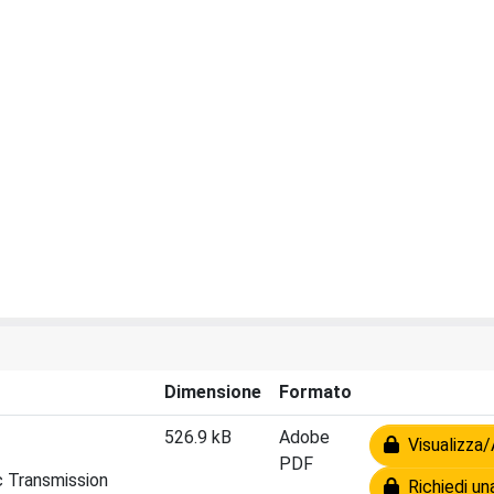
Dimensione
Formato
526.9 kB
Adobe
Visualizza/
PDF
c Transmission
Richiedi un