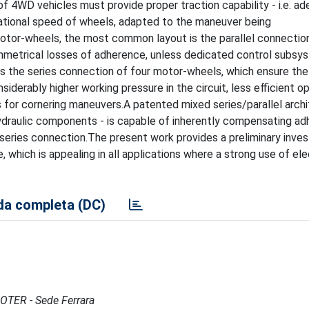
f 4WD vehicles must provide proper traction capability - i.e. ad
rotational speed of wheels, adapted to the maneuver being
motor-wheels, the most common layout is the parallel connectio
ymmetrical losses of adherence, unless dedicated control subs
is the series connection of four motor-wheels, which ensure the
siderably higher working pressure in the circuit, less efficient o
s for cornering maneuvers.A patented mixed series/parallel archi
draulic components - is capable of inherently compensating a
series connection.The present work provides a preliminary invest
, which is appealing in all applications where a strong use of ele
a completa (DC)
MOTER - Sede Ferrara