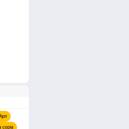
Apri
a copia