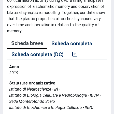
cortical neuron activity during CFC training anticipates
expression of a schematic memory and observation of
bilateral synaptic remodelling. Together, our data show
that the plastic properties of cortical synapses vary
over time and specialise in relation to the quality of
memory.
Scheda breve
Scheda completa
Scheda completa (DC)
Anno
2019
Strutture organizzative
Istituto di Neuroscienze - IN -
Istituto di Biologia Cellulare e Neurobiologia - IBCN -
Sede Monterotondo Scalo
Istituto di Biochimica e Biologia Cellulare - IBBC