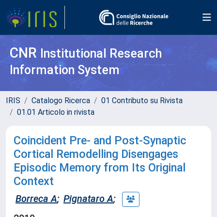
CNR
Institutional Research
Information System
IRIS
Catalogo Ricerca
01 Contributo su Rivista
01.01 Articolo in rivista
Coincident Pre- and Post-Synaptic
Cortical Remodelling Disengages
Episodic Memory from Its Original
Context
Borreca A
;
Pignataro A
;