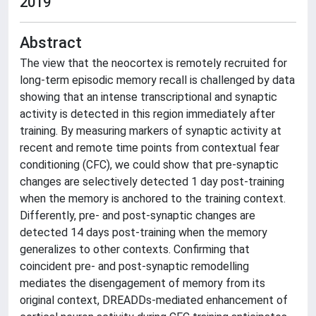
2019
Abstract
The view that the neocortex is remotely recruited for
long-term episodic memory recall is challenged by data
showing that an intense transcriptional and synaptic
activity is detected in this region immediately after
training. By measuring markers of synaptic activity at
recent and remote time points from contextual fear
conditioning (CFC), we could show that pre-synaptic
changes are selectively detected 1 day post-training
when the memory is anchored to the training context.
Differently, pre- and post-synaptic changes are
detected 14 days post-training when the memory
generalizes to other contexts. Confirming that
coincident pre- and post-synaptic remodelling
mediates the disengagement of memory from its
original context, DREADDs-mediated enhancement of