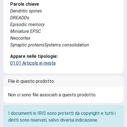
Parole chiave
Dendritic spines
DREADDs
Episodic memory
Miniature EPSC
Neocortex
Synaptic proteinsSystems consolidation
Appare nelle tipologie:
01.01 Articolo in rivista
File in questo prodotto:
Non ci sono file associati a questo prodotto.
I documenti in IRIS sono protetti da copyright e tutti i
diritti sono riservati, salvo diversa indicazione.