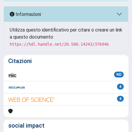
Informazioni
Utilizza questo identificativo per citare o creare un link
a questo documento:
https://hdl.handle.net/20.500.14243/376946
Citazioni
ND
4
4
social impact