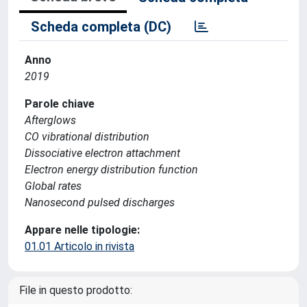
Scheda completa (DC)
Anno
2019
Parole chiave
Afterglows
CO vibrational distribution
Dissociative electron attachment
Electron energy distribution function
Global rates
Nanosecond pulsed discharges
Appare nelle tipologie:
01.01 Articolo in rivista
File in questo prodotto: