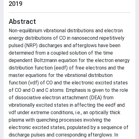
2019
Abstract
Non-equilibrium vibrational distributions and electron
energy distributions of CO in nanosecond repetitively
pulsed (NRP) discharges and afterglows have been
determined from a coupled solution of the time
dependent Boltzmann equation for the electron energy
distribution function (eedf) of free electrons and the
master equations for the vibrational distribution
function (vdf) of CO and the electronic excited states
of CO and O and C atoms. Emphasis is given to the role
of dissociative electron attachment (DEA) from
vibrationally excited states in affecting the eedf and
vdf under extreme conditions, i.e., an optically thick
plasma with quenching processes involving the
electronic excited states, populated by a sequence of
discharge pulses and corresponding afterglows. In