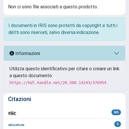
Non ci sono file associati a questo prodotto.
I documenti in IRIS sono protetti da copyright e tutti i
diritti sono riservati, salvo diversa indicazione.
Informazioni
Utilizza questo identificativo per citare o creare un link
a questo documento:
https://hdl.handle.net/20.500.14243/376954
Citazioni
ND
5