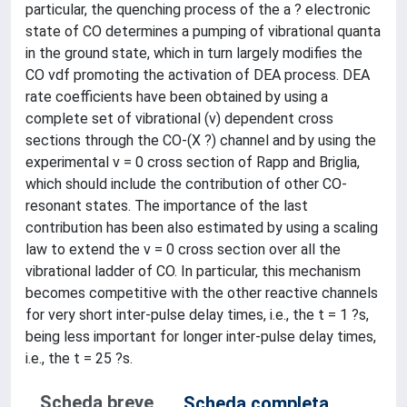
particular, the quenching process of the a ? electronic
state of CO determines a pumping of vibrational quanta
in the ground state, which in turn largely modifies the
CO vdf promoting the activation of DEA process. DEA
rate coefficients have been obtained by using a
complete set of vibrational (v) dependent cross
sections through the CO-(X ?) channel and by using the
experimental v = 0 cross section of Rapp and Briglia,
which should include the contribution of other CO-
resonant states. The importance of the last
contribution has been also estimated by using a scaling
law to extend the v = 0 cross section over all the
vibrational ladder of CO. In particular, this mechanism
becomes competitive with the other reactive channels
for very short inter-pulse delay times, i.e., the t = 1 ?s,
being less important for longer inter-pulse delay times,
i.e., the t = 25 ?s.
Scheda breve
Scheda completa