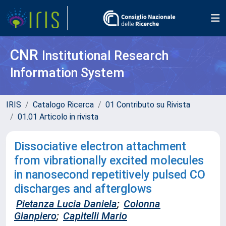
CNR
Institutional Research
Information System
IRIS
Catalogo Ricerca
01 Contributo su Rivista
01.01 Articolo in rivista
Dissociative electron attachment
from vibrationally excited molecules
in nanosecond repetitively pulsed CO
discharges and afterglows
Pietanza Lucia Daniela
;
Colonna
Gianpiero
;
Capitelli Mario