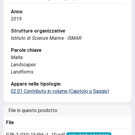
Anno
2019
Strutture organizzative
Istituto di Scienze Marine - ISMAR
Parole chiave
Malta
Landscapes
Landforms
Appare nelle tipologie:
02.01 Contributo in volume (Capitolo o Saggio)
File in questo prodotto:
File
978-3-030-15456-1_10.pdf