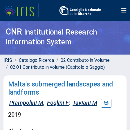
CNR
Institutional Research
Information System
IRIS
Catalogo Ricerca
02 Contributo in Volume
02.01 Contributo in volume (Capitolo o Saggio)
Malta's submerged landscapes and
landforms
Prampolini M
;
Foglini F
;
Taviani M
2019