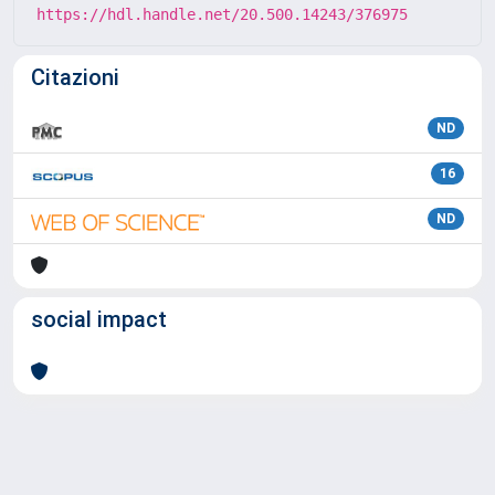
https://hdl.handle.net/20.500.14243/376975
Citazioni
ND
16
ND
social impact