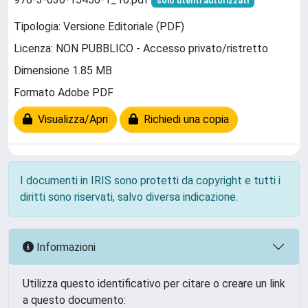
solo utenti autorizzati
Tipologia: Versione Editoriale (PDF)
Licenza: NON PUBBLICO - Accesso privato/ristretto
Dimensione 1.85 MB
Formato Adobe PDF
Visualizza/Apri
Richiedi una copia
I documenti in IRIS sono protetti da copyright e tutti i
diritti sono riservati, salvo diversa indicazione.
Informazioni
Utilizza questo identificativo per citare o creare un link
a questo documento: