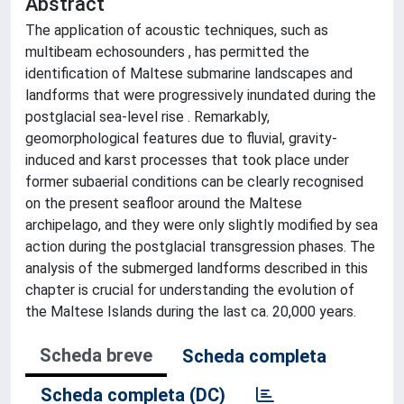
Abstract
The application of acoustic techniques, such as
multibeam echosounders , has permitted the
identification of Maltese submarine landscapes and
landforms that were progressively inundated during the
postglacial sea-level rise . Remarkably,
geomorphological features due to fluvial, gravity-
induced and karst processes that took place under
former subaerial conditions can be clearly recognised
on the present seafloor around the Maltese
archipelago, and they were only slightly modified by sea
action during the postglacial transgression phases. The
analysis of the submerged landforms described in this
chapter is crucial for understanding the evolution of
the Maltese Islands during the last ca. 20,000 years.
Scheda breve
Scheda completa
Scheda completa (DC)