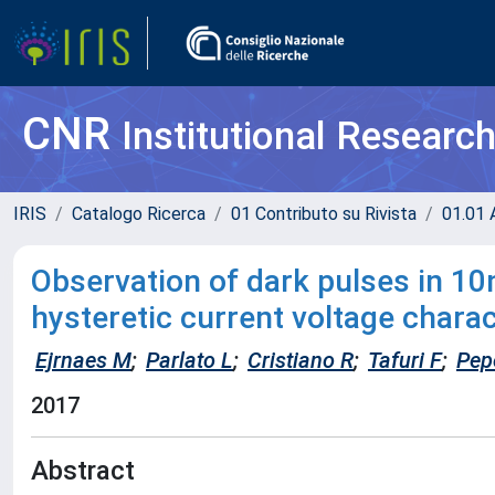
CNR
Institutional Researc
IRIS
Catalogo Ricerca
01 Contributo su Rivista
01.01 A
Observation of dark pulses in 1
hysteretic current voltage charac
Ejrnaes M
;
Parlato L
;
Cristiano R
;
Tafuri F
;
Pep
2017
Abstract