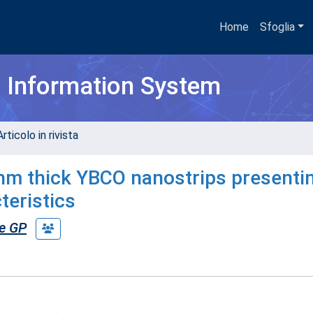
Home
Sfoglia
h Information System
rticolo in rivista
0nm thick YBCO nanostrips presenti
teristics
e GP