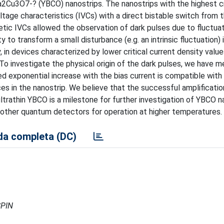
2Cu3O7-? (YBCO) nanostrips. The nanostrips with the highest cr
ltage characteristics (IVCs) with a direct bistable switch from 
etic IVCs allowed the observation of dark pulses due to fluctua
y to transform a small disturbance (e.g. an intrinsic fluctuation) 
y, in devices characterized by lower critical current density valu
To investigate the physical origin of the dark pulses, we have 
d exponential increase with the bias current is compatible with
s in the nanostrip. We believe that the successful amplificatio
ultrathin YBCO is a milestone for further investigation of YBCO n
 other quantum detectors for operation at higher temperatures.
a completa (DC)
SPIN