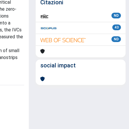
Citazioni
itical
the zero-
tions
ND
into a
43
es, the IVCs
measured the
ND
n of small
anostrips
social impact