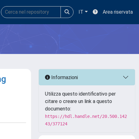
IT
Area riservata
ng
Informazioni
Utilizza questo identificativo per
citare o creare un link a questo
documento:
https://hdl.handle.net/20.500.142
43/377124