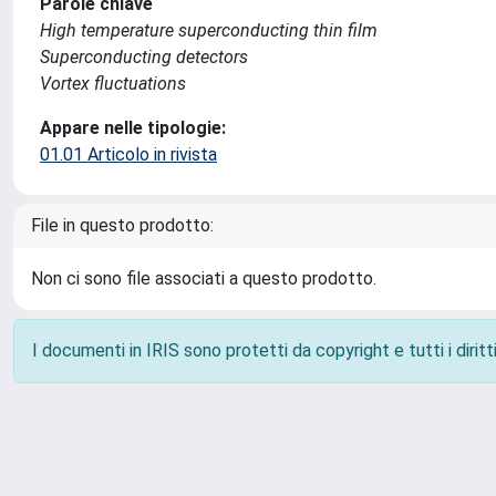
Parole chiave
High temperature superconducting thin film
Superconducting detectors
Vortex fluctuations
Appare nelle tipologie:
01.01 Articolo in rivista
File in questo prodotto:
Non ci sono file associati a questo prodotto.
I documenti in IRIS sono protetti da copyright e tutti i diritti