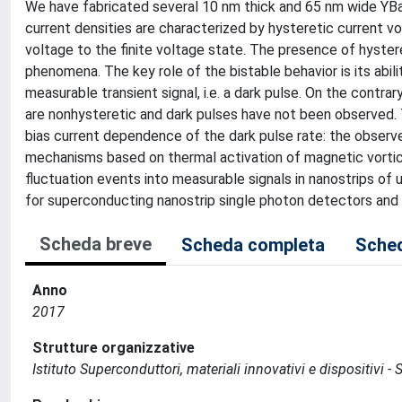
We have fabricated several 10 nm thick and 65 nm wide YBa
current densities are characterized by hysteretic current vo
voltage to the finite voltage state. The presence of hyster
phenomena. The key role of the bistable behavior is its abilit
measurable transient signal, i.e. a dark pulse. On the contrar
are nonhysteretic and dark pulses have not been observed. 
bias current dependence of the dark pulse rate: the observe
mechanisms based on thermal activation of magnetic vortice
fluctuation events into measurable signals in nanostrips of 
for superconducting nanostrip single photon detectors and
Scheda breve
Scheda completa
Sched
Anno
2017
Strutture organizzative
Istituto Superconduttori, materiali innovativi e dispositivi - 