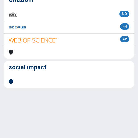
ND
44
42
social impact
Powered by
IRIS
-
about IRIS
-