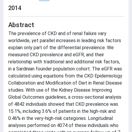
2014
Abstract
The prevalence of CKD and of renal failure vary
worldwide, yet parallel increases in leading risk factors
explain only part of the differential prevalence. We
measured CKD prevalence and eGFR, and their
relationship with traditional and additional risk factors,
in a Sardinian founder population cohort. The eGFR was
calculated using equations from the CKD Epidemiology
Collaboration and Modification of Diet in Renal Disease
studies. With use of the Kidney Disease Improving
Global Outcomes guidelines, a cross-sectional analysis
of 4842 individuals showed that CKD prevalence was
15.1%, including 3.6% of patients in the high-risk and
0.46% in the very-high-risk categories. Longitudinal
analyses performed on 4074 of these individuals who