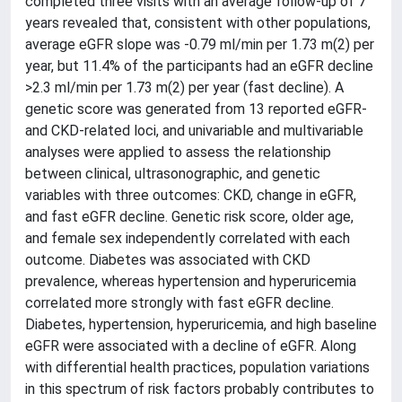
completed three visits with an average follow-up of 7
years revealed that, consistent with other populations,
average eGFR slope was -0.79 ml/min per 1.73 m(2) per
year, but 11.4% of the participants had an eGFR decline
>2.3 ml/min per 1.73 m(2) per year (fast decline). A
genetic score was generated from 13 reported eGFR-
and CKD-related loci, and univariable and multivariable
analyses were applied to assess the relationship
between clinical, ultrasonographic, and genetic
variables with three outcomes: CKD, change in eGFR,
and fast eGFR decline. Genetic risk score, older age,
and female sex independently correlated with each
outcome. Diabetes was associated with CKD
prevalence, whereas hypertension and hyperuricemia
correlated more strongly with fast eGFR decline.
Diabetes, hypertension, hyperuricemia, and high baseline
eGFR were associated with a decline of eGFR. Along
with differential health practices, population variations
in this spectrum of risk factors probably contributes to