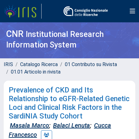
CNR
Institutional Research
Information System
IRIS
Catalogo Ricerca
01 Contributo su Rivista
01.01 Articolo in rivista
Prevalence of CKD and Its
Relationship to eGFR-Related Genetic
Loci and Clinical Risk Factors in the
SardiNIA Study Cohort
Masala Marco
;
Balaci Lenuta
;
Cucca
Francesco