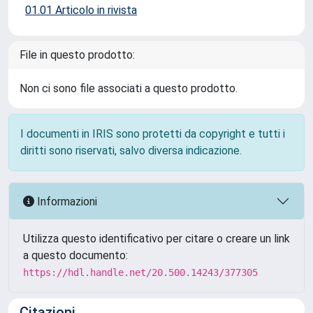
01.01 Articolo in rivista
File in questo prodotto:
Non ci sono file associati a questo prodotto.
I documenti in IRIS sono protetti da copyright e tutti i
diritti sono riservati, salvo diversa indicazione.
Informazioni
Utilizza questo identificativo per citare o creare un link
a questo documento:
https://hdl.handle.net/20.500.14243/377305
Citazioni