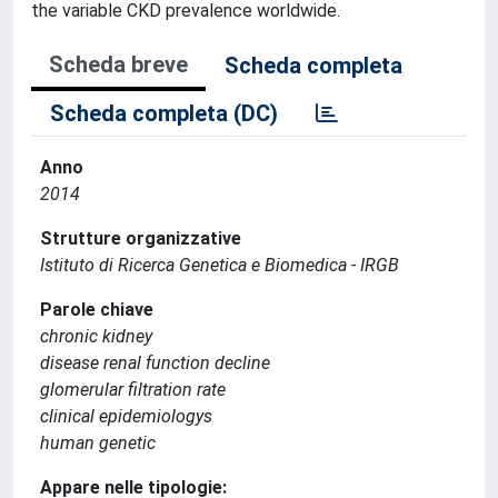
the variable CKD prevalence worldwide.
Scheda breve
Scheda completa
Scheda completa (DC)
Anno
2014
Strutture organizzative
Istituto di Ricerca Genetica e Biomedica - IRGB
Parole chiave
chronic kidney
disease renal function decline
glomerular filtration rate
clinical epidemiologys
human genetic
Appare nelle tipologie: