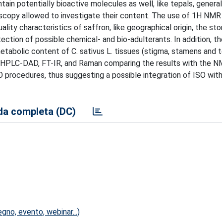
tain potentially bioactive molecules as well, like tepals, general
scopy allowed to investigate their content. The use of 1H NMR
y characteristics of saffron, like geographical origin, the sto
ction of possible chemical- and bio-adulterants. In addition, th
tabolic content of C. sativus L. tissues (stigma, stamens and 
e HPLC-DAD, FT-IR, and Raman comparing the results with the NM
SO procedures, thus suggesting a possible integration of ISO wi
a completa (DC)
no, evento, webinar...)