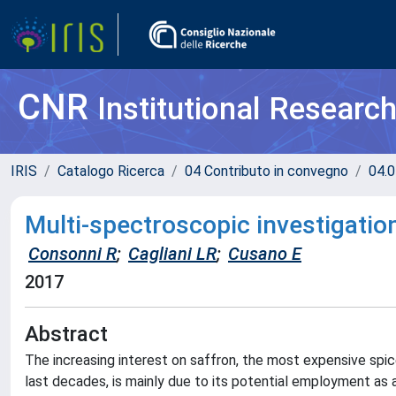
CNR
Institutional Researc
IRIS
Catalogo Ricerca
04 Contributo in convegno
04.0
Multi-spectroscopic investigation
Consonni R
;
Cagliani LR
;
Cusano E
2017
Abstract
The increasing interest on saffron, the most expensive spic
last decades, is mainly due to its potential employment as 