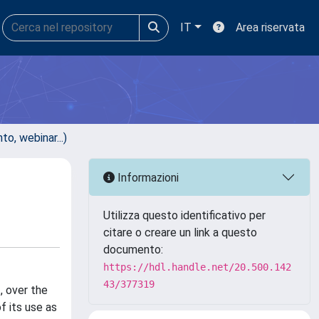
IT
Area riservata
, webinar...)
Informazioni
Utilizza questo identificativo per
citare o creare un link a questo
documento:
https://hdl.handle.net/20.500.142
43/377319
, over the
f its use as