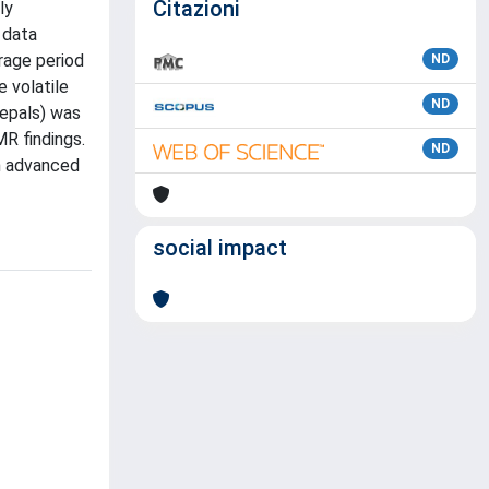
Citazioni
ly
 data
rage period
ND
e volatile
ND
tepals) was
R findings.
ND
th advanced
social impact