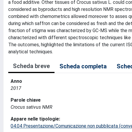
a food additive. Other tissues of Crocus sativus L. could con
considered as byproducts and high resolution NMR spectro
combined with chemometrics allowed moreover to asses qualit
during which saffron can be considered as fresh and the dete
fraction of stigma was characterized by GC-MS while the me
characterized with different spectroscopic techniques lik
The outcomes, highlighted the limitations of the current I
analytical techniques.
Scheda breve
Scheda completa
Sched
Anno
2017
Parole chiave
Crocus sativus NMR
Appare nelle tipologie:
04.04 Presentazione/Comunicazione non pubblicata (conveg