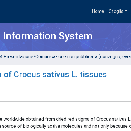
Home
Sfoglia
h Information System
4 Presentazione/Comunicazione non pubblicata (convegno, evento
 of Crocus sativus L. tissues
e worldwide obtained from dried red stigma of Crocus sativus L.
a source of biologically active molecules and not only because o