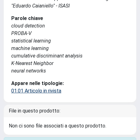
"Eduardo Caianiello" - ISASI
Parole chiave
cloud detection
PROBA-V
statistical learning
machine learning
cumulative discriminant analysis
K-Nearest Neighbor
neural networks
Appare nelle tipologie:
01.01 Articolo in rivista
File in questo prodotto:
Non ci sono file associati a questo prodotto.