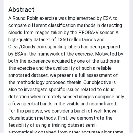
Abstract
A Round Robin exercise was implemented by ESA to
compare different classification methods in detecting
clouds from images taken by the PROBA-V sensor. A
high-quality dataset of 1350 reflectances and
Clear/Cloudy corresponding labels had been prepared
by ESA in the framework of the exercise. Motivated by
both the experience acquired by one of the authors in
this exercise and the availability of such a reliable
annotated dataset, we present a full assessment of
the methodology proposed therein. Our objective is
also to investigate specific issues related to cloud
detection when remotely sensed images comprise only
a few spectral bands in the visible and near-infrared.
For this purpose, we consider a bunch of well-known
classification methods. First, we demonstrate the
feasibility of using a training dataset semi-
automatically obtained from other accurate algorithms.