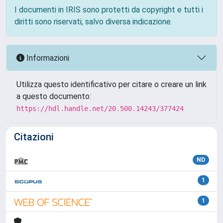
I documenti in IRIS sono protetti da copyright e tutti i
diritti sono riservati, salvo diversa indicazione.
Informazioni
Utilizza questo identificativo per citare o creare un link
a questo documento:
https://hdl.handle.net/20.500.14243/377424
Citazioni
ND
1
1