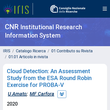
CNR
Institutional Research
Information System
IRIS
Catalogo Ricerca
01 Contributo su Rivista
01.01 Articolo in rivista
Cloud Detection: An Assessment
Study from the ESA Round Robin
Exercise for PROBA-V
U Amato
;
MF Carfora
2020