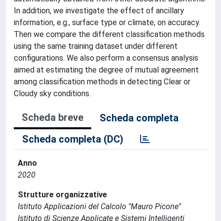
In addition, we investigate the effect of ancillary
information, e.g., surface type or climate, on accuracy.
Then we compare the different classification methods
using the same training dataset under different
configurations. We also perform a consensus analysis
aimed at estimating the degree of mutual agreement
among classification methods in detecting Clear or
Cloudy sky conditions.
Scheda breve
Scheda completa
Scheda completa (DC)
Anno
2020
Strutture organizzative
Istituto Applicazioni del Calcolo ''Mauro Picone''
Istituto di Scienze Applicate e Sistemi Intelligenti