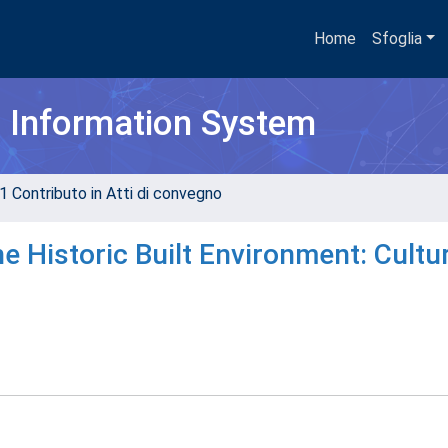
Home
Sfoglia
h Information System
1 Contributo in Atti di convegno
e Historic Built Environment: Cultu