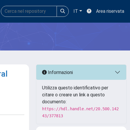
IT
Area riservata
ral
Informazioni
Utilizza questo identificativo per
citare o creare un link a questo
documento:
https://hdl.handle.net/20.500.142
43/377813