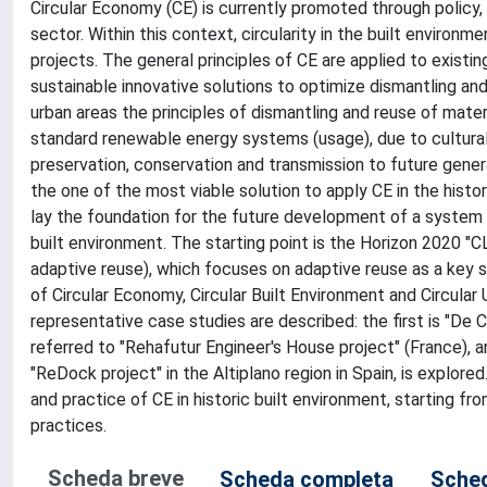
Circular Economy (CE) is currently promoted through policy, 
sector. Within this context, circularity in the built environm
projects. The general principles of CE are applied to existi
sustainable innovative solutions to optimize dismantling and
urban areas the principles of dismantling and reuse of materi
standard renewable energy systems (usage), due to cultural 
preservation, conservation and transmission to future gene
the one of the most viable solution to apply CE in the histori
lay the foundation for the future development of a system of
built environment. The starting point is the Horizon 2020 "C
adaptive reuse), which focuses on adaptive reuse as a key s
of Circular Economy, Circular Built Environment and Circula
representative case studies are described: the first is "De 
referred to "Rehafutur Engineer's House project" (France), and 
"ReDock project" in the Altiplano region in Spain, is explore
and practice of CE in historic built environment, starting fr
practices.
Scheda breve
Scheda completa
Sched