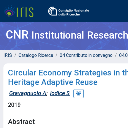
CNR
Institutional Researc
IRIS
Catalogo Ricerca
04 Contributo in convegno
04.0
Circular Economy Strategies in th
Heritage Adaptive Reuse
Gravagnuolo A
;
Iodice S
2019
Abstract