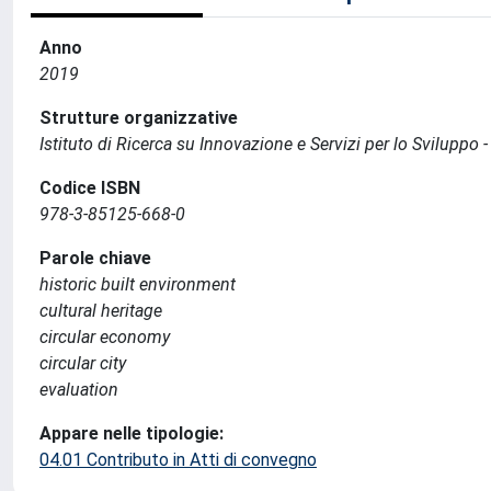
Anno
2019
Strutture organizzative
Istituto di Ricerca su Innovazione e Servizi per lo Sviluppo -
Codice ISBN
978-3-85125-668-0
Parole chiave
historic built environment
cultural heritage
circular economy
circular city
evaluation
Appare nelle tipologie:
04.01 Contributo in Atti di convegno