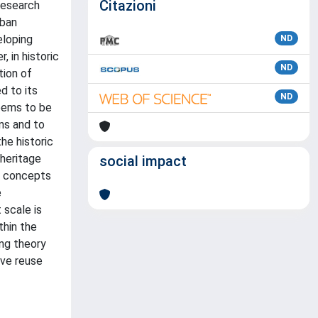
Citazioni
research
rban
eloping
ND
, in historic
ND
tion of
d to its
ND
seems to be
ons and to
he historic
 heritage
social impact
he concepts
e
 scale is
thin the
ing theory
ive reuse