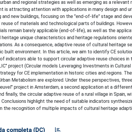
urban and regional strategies as well as emerging as a relevant 
ent is attracting attention with applications in many design and u
ng and new buildings, focusing on the "end-of-life" stage and dev
 reuse of materials and technological parts of buildings. However
als remain barely applicable (end-of-life), as well as the applica
heritage unique characteristics and heritage regulations oriente
rations. As a consequence, adaptive reuse of cultural heritage 
c built environment. In this article, we aim to identify CE soluti
 indicators able to support circular adaptive reuse choices in t
LIC" project (Circular models Leveraging Investments in Cultural
trategy for CE implementation in historic cities and regions. T
r Urban Metabolism are explored. Under these perspectives, thre
Ceuvel" project in Amsterdam, a second application at a different
finally, the circular adaptive reuse of a rural village in Spain, wi
d. Conclusions highlight the need of suitable indicators synthesiz
om the recognition of multiple impacts of cultural heritage adapt
a completa (DC)