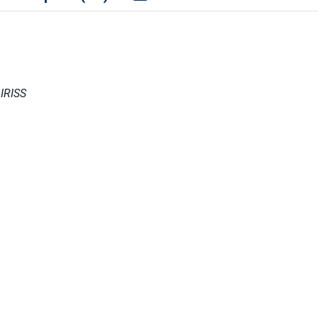
 IRISS