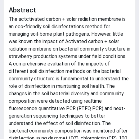
Abstract
The actctivated carbon + solar radiation membrane is
an eco-friendly soil disinfestations method for
managing soil-borne plant pathogens. However, little
was known the impact of Activated carbon + solar
radiation membrane on bacterial community structure in
strawberry production systems under field conditions.
A comprehensive evaluation of the impacts of
different soil disinfection methods on the bacterial
community structure is fundamental to understand the
role of disinfection in maintaining soil health. The
changes in the soil bacterial diversity and community
composition were detected using realtime
fluorescence quantitative PCR (RTFQ PCR) and next-
generation sequencing techniques to better
understand the effect of soil disinfection. The
bacterial community composition was monitored after
disinfection using dazomet (DZ), chloropicrin (CP), 100