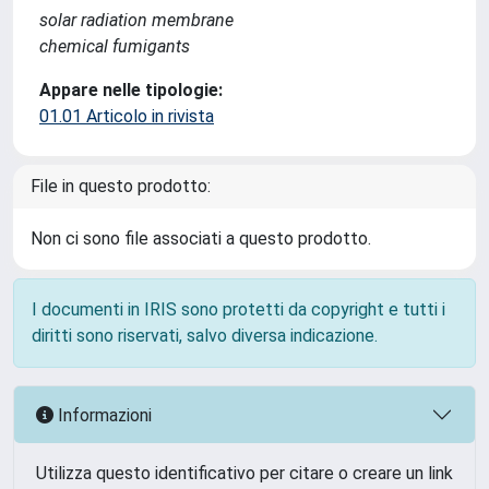
solar radiation membrane
chemical fumigants
Appare nelle tipologie:
01.01 Articolo in rivista
File in questo prodotto:
Non ci sono file associati a questo prodotto.
I documenti in IRIS sono protetti da copyright e tutti i
diritti sono riservati, salvo diversa indicazione.
Informazioni
Utilizza questo identificativo per citare o creare un link