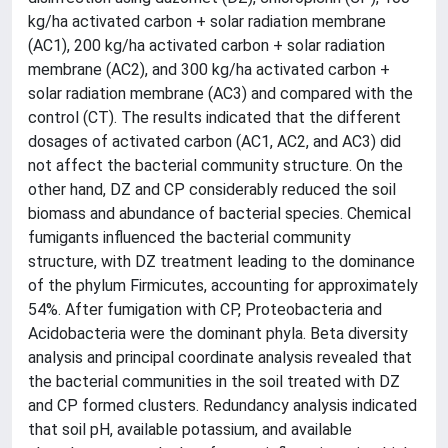
kg/ha activated carbon + solar radiation membrane
(AC1), 200 kg/ha activated carbon + solar radiation
membrane (AC2), and 300 kg/ha activated carbon +
solar radiation membrane (AC3) and compared with the
control (CT). The results indicated that the different
dosages of activated carbon (AC1, AC2, and AC3) did
not affect the bacterial community structure. On the
other hand, DZ and CP considerably reduced the soil
biomass and abundance of bacterial species. Chemical
fumigants influenced the bacterial community
structure, with DZ treatment leading to the dominance
of the phylum Firmicutes, accounting for approximately
54%. After fumigation with CP, Proteobacteria and
Acidobacteria were the dominant phyla. Beta diversity
analysis and principal coordinate analysis revealed that
the bacterial communities in the soil treated with DZ
and CP formed clusters. Redundancy analysis indicated
that soil pH, available potassium, and available