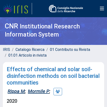
CNR
Institutional Research
Information System
IRIS
Catalogo Ricerca
01 Contributo su Rivista
01.01 Articolo in rivista
Effects of chemical and solar soil-
disinfection methods on soil bacterial
communities
Rippa M
;
Mormile P
;
2020