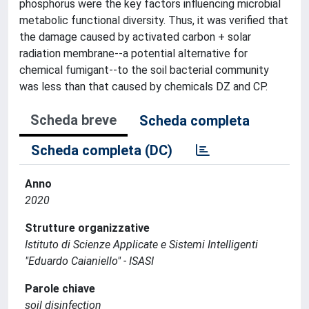
phosphorus were the key factors influencing microbial
metabolic functional diversity. Thus, it was verified that
the damage caused by activated carbon + solar
radiation membrane--a potential alternative for
chemical fumigant--to the soil bacterial community
was less than that caused by chemicals DZ and CP.
Scheda breve
Scheda completa
Scheda completa (DC)
Anno
2020
Strutture organizzative
Istituto di Scienze Applicate e Sistemi Intelligenti
"Eduardo Caianiello" - ISASI
Parole chiave
soil disinfection