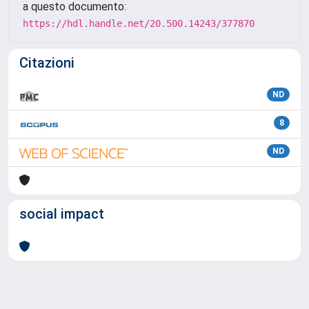
a questo documento:
https://hdl.handle.net/20.500.14243/377870
Citazioni
ND
8
ND
social impact