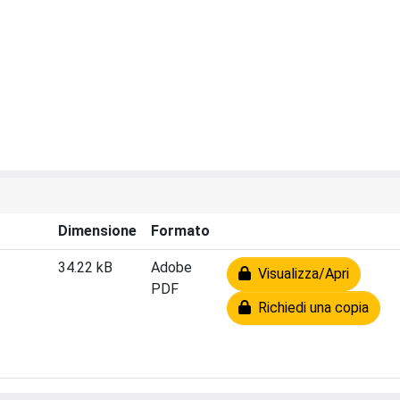
Dimensione
Formato
34.22 kB
Adobe
Visualizza/Apri
PDF
Richiedi una copia