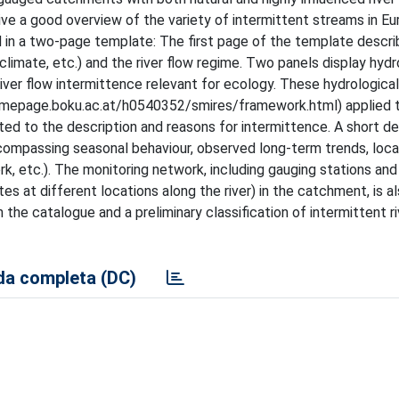
ive a good overview of the variety of intermittent streams in Eu
d in a two-page template: The first page of the template descri
climate, etc.) and the river flow regime. Two panels display hyd
river flow intermittence relevant for ecology. These hydrological
epage.boku.ac.at/h0540352/smires/framework.html) applied t
ed to the description and reasons for intermittence. A short de
compassing seasonal behaviour, observed long-term trends, loca
k, etc.). The monitoring network, including gauging stations and
tes at different locations along the river) in the catchment, is a
the catalogue and a preliminary classification of intermittent ri
a completa (DC)