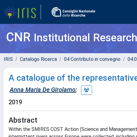
CNR
Institutional Researc
IRIS
Catalogo Ricerca
04 Contributo in convegno
04.0
A catalogue of the representativ
Anna Maria De Girolamo
;
2019
Abstract
Within the SMIRES COST Action (Science and Management o
intermittent rivers across Europe were collected, including