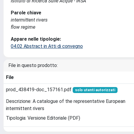
Istituto di Ricerca Sulle Acque - IRSA
Parole chiave
intermittent rivers
flow regime
Appare nelle tipologie:
04.02 Abstract in Atti di convegno
File in questo prodotto:
File
prod_438419-doc_157161.pdf
solo utenti autorizzati
Descrizione: A catalogue of the representative European
intermittent rivers
Tipologia: Versione Editoriale (PDF)