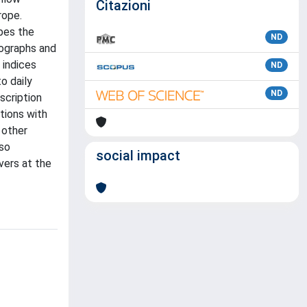
Citazioni
rope.
bes the
ND
rographs and
 indices
ND
o daily
ND
scription
tions with
 other
lso
social impact
vers at the