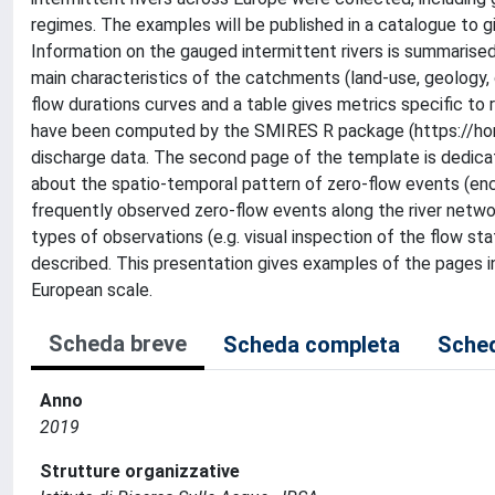
regimes. The examples will be published in a catalogue to g
Information on the gauged intermittent rivers is summarise
main characteristics of the catchments (land-use, geology, 
flow durations curves and a table gives metrics specific to 
have been computed by the SMIRES R package (https://hom
discharge data. The second page of the template is dedicat
about the spatio-temporal pattern of zero-flow events (en
frequently observed zero-flow events along the river networ
types of observations (e.g. visual inspection of the flow sta
described. This presentation gives examples of the pages in 
European scale.
Scheda breve
Scheda completa
Sched
Anno
2019
Strutture organizzative