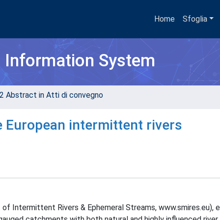
Home
Sfoglia
h Information System
2 Abstract in Atti di convegno
e European intermittent rivers
f Intermittent Rivers & Ephemeral Streams, www.smires.eu), 
 gauged catchments with both natural and highly influenced river