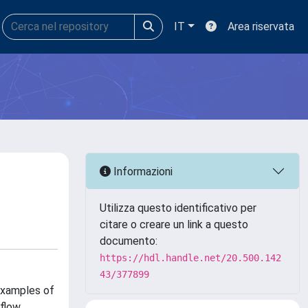
IT
Area riservata
Informazioni
Utilizza questo identificativo per
citare o creare un link a questo
documento:
https://hdl.handle.net/20.500.142
43/377899
examples of
 flow