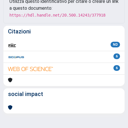
Utilizza questo identificativo per citare o creare un link
a questo documento:
https://hdl.handle.net/20.500.14243/377918
Citazioni
ND
6
6
social impact