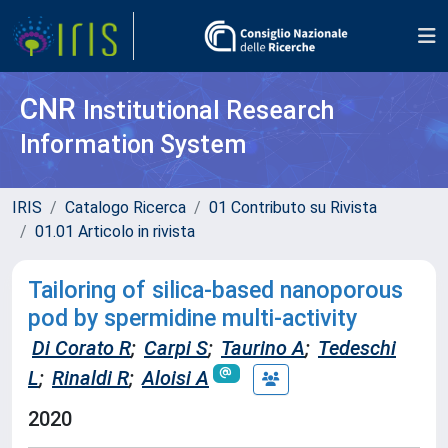
CNR
Institutional Research
Information System
IRIS
Catalogo Ricerca
01 Contributo su Rivista
01.01 Articolo in rivista
Tailoring of silica-based nanoporous
pod by spermidine multi-activity
Di Corato R
;
Carpi S
;
Taurino A
;
Tedeschi
L
;
Rinaldi R
;
Aloisi A
2020