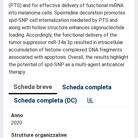
(PTS) and for effective delivery of functional miRNA
into melanoma cells. Spermidine decoration promotes
spd-SNP cell internalization mediated by PTS and
along with hollow structure enhances oligonucleotide
loading. Accordingly, the functional delivery of the
tumor suppressor miR-34a 3p resulted in intracellular
accumulation of histone-complexed DNA fragments
associated with apoptosis. Overall, the results highlight
the potential of spd-SNP as a multi-agent anticancer
therapy.
Scheda breve
Scheda completa
Scheda completa (DC)
Anno
2020
Strutture organizzative