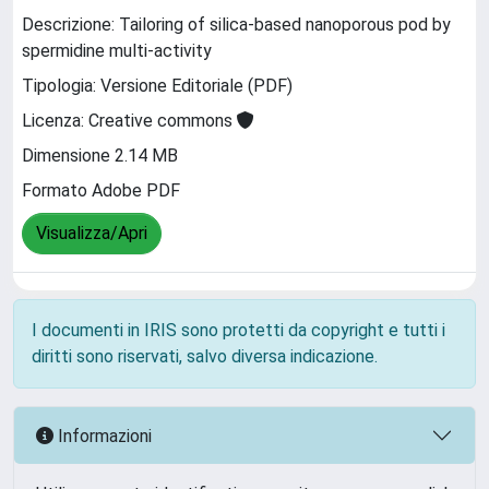
Descrizione: Tailoring of silica-based nanoporous pod by
spermidine multi-activity
Tipologia: Versione Editoriale (PDF)
Licenza: Creative commons
Dimensione 2.14 MB
Formato Adobe PDF
Visualizza/Apri
I documenti in IRIS sono protetti da copyright e tutti i
diritti sono riservati, salvo diversa indicazione.
Informazioni