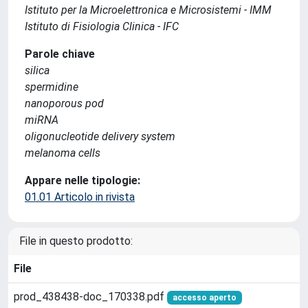
Istituto per la Microelettronica e Microsistemi - IMM
Istituto di Fisiologia Clinica - IFC
Parole chiave
silica
spermidine
nanoporous pod
miRNA
oligonucleotide delivery system
melanoma cells
Appare nelle tipologie:
01.01 Articolo in rivista
File in questo prodotto:
File
prod_438438-doc_170338.pdf
accesso aperto