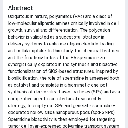
Abstract
Ubiquitous in nature, polyamines (PAs) are a class of
low-molecular aliphatic amines critically involved in cell
growth, survival and differentiation. The polycation
behavior is validated as a successful strategy in
delivery systems to enhance oligonucleotide loading
and cellular uptake. In this study, the chemical features
and the functional roles of the PA spermidine are
synergistically exploited in the synthesis and bioactive
functionalization of SiO2-based structures. Inspired by
biosilicification, the role of spermidine is assessed both
as catalyst and template in a biomimetic one-pot
synthesis of dense silica-based particles (SPs) and as a
competitive agent in an interfacial reassembly
strategy, to empty out SPs and generate spermidine-
decorated hollow silica nanoporous pods (spd-SNPs).
Spermidine bioactivity is then employed for targeting
tumor cell over-expressed polyamine transport system