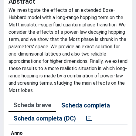
Abstract
We investigate the effects of an extended Bose-
Hubbard model with a long-range hopping term on the
Mott insulator-superfluid quantum phase transition. We
consider the effects of a power-law decaying hopping
term, and we show that the Mott phase is shrunk in the
parameters' space. We provide an exact solution for
one-dimensional lattices and also two reliable
approximations for higher dimensions. Finally, we extend
these results to a more realistic situation in which long-
range hopping is made by a combination of power-law
and screening terms, studying the main effects on the
Mott lobes.
Scheda breve
Scheda completa
Scheda completa (DC)
Anno