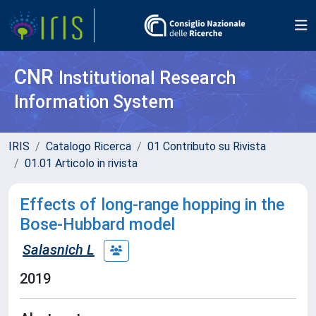
CNR
Institutional Research
Information System
IRIS
Catalogo Ricerca
01 Contributo su Rivista
01.01 Articolo in rivista
Effects of long-range hopping in the
Bose-Hubbard model
Salasnich L
2019