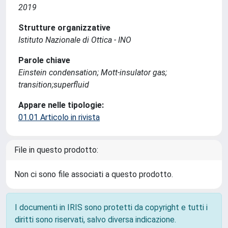
2019
Strutture organizzative
Istituto Nazionale di Ottica - INO
Parole chiave
Einstein condensation; Mott-insulator gas;
transition;superfluid
Appare nelle tipologie:
01.01 Articolo in rivista
File in questo prodotto:
Non ci sono file associati a questo prodotto.
I documenti in IRIS sono protetti da copyright e tutti i
diritti sono riservati, salvo diversa indicazione.