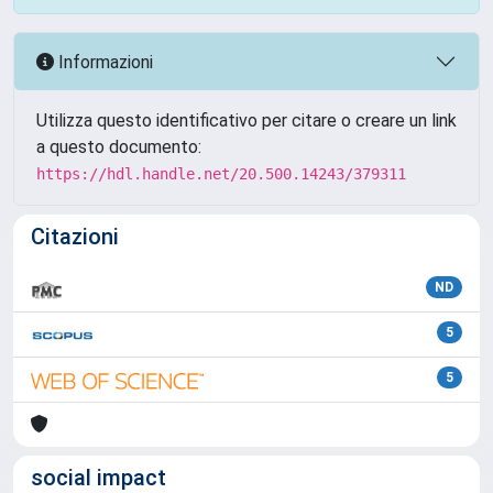
Informazioni
Utilizza questo identificativo per citare o creare un link
a questo documento:
https://hdl.handle.net/20.500.14243/379311
Citazioni
ND
5
5
social impact