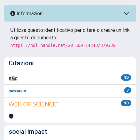
Informazioni
Utilizza questo identificativo per citare o creare un link
a questo documento:
https://hdl.handle.net/20.500.14243/379339
Citazioni
ND
7
ND
social impact