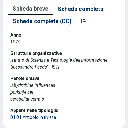
Scheda breve
Scheda completa
Scheda completa (DC)
Anno
1979
Strutture organizzative
Istituto di Scienza e Tecnologie dell'Informazione
"Alessandro Faedo" - ISTI
Parole chiave
labyrinthine influences
purkinje cel
cerebellar vermis
Appare nelle tipologie:
01.01 Articolo in rivista