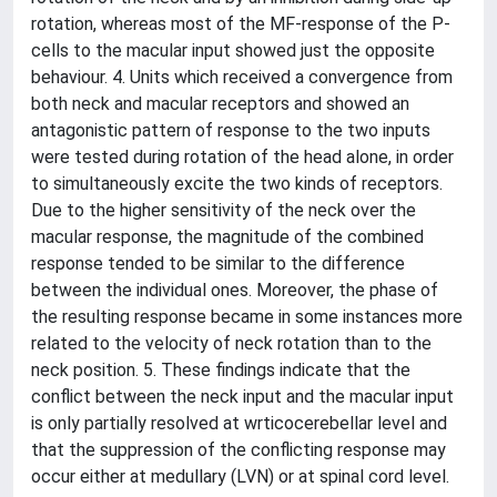
rotation, whereas most of the MF-response of the P-
cells to the macular input showed just the opposite
behaviour. 4. Units which received a convergence from
both neck and macular receptors and showed an
antagonistic pattern of response to the two inputs
were tested during rotation of the head alone, in order
to simultaneously excite the two kinds of receptors.
Due to the higher sensitivity of the neck over the
macular response, the magnitude of the combined
response tended to be similar to the difference
between the individual ones. Moreover, the phase of
the resulting response became in some instances more
related to the velocity of neck rotation than to the
neck position. 5. These findings indicate that the
conflict between the neck input and the macular input
is only partially resolved at wrticocerebellar level and
that the suppression of the conflicting response may
occur either at medullary (LVN) or at spinal cord level.