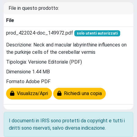
File in questo prodotto:
File
prod_422024-doc_149972.pdf
solo utenti autorizzati
Descrizione: Neck and macular labyrinthine influences on
the purkinje cells of the cerebellar vermis
Tipologia: Versione Editoriale (PDF)
Dimensione 1.44 MB
Formato Adobe PDF
Visualizza/Apri
Richiedi una copia
I documenti in IRIS sono protetti da copyright e tutti i
diritti sono riservati, salvo diversa indicazione.