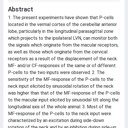
Abstract
1. The present experiments have shown that P-cells
located in the vermal cortex of the cerebellar anterior
lobe, particularly in the longitudinal parasagittal zone
which projects to the ipsilateral LVN, can monitor both
the signals which originate from the macular receptors,
as well as those which originate from the cervical
receptors as a result of the displacement of the neck.
MF- and/or CF-responses of the same or of different
P-cells to the two inputs were observed. 2. The
sensitivity of the MF-response of the P-cells to the
neck input elicited by sinusoidal rotation of the neck
was higher than that of the MF-response of the P-cells
to the macular input elicited by sinusoidal tilt along the
longitudinal axis of the whole animal. 3. Most of the
MF-response of the P-cells to the neck input were
characterized by an excitation during side-down
rotation of the neck and by an inhibition during side-up