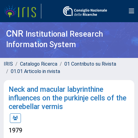
CNR
Institutional Research
Information System
IRIS
Catalogo Ricerca
01 Contributo su Rivista
01.01 Articolo in rivista
Neck and macular labyrinthine
influences on the purkinje cells of the
cerebellar vermis
1979