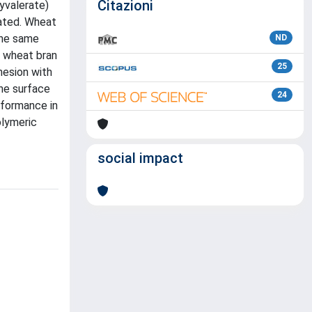
Citazioni
yvalerate)
uated. Wheat
the same
ND
e wheat bran
25
hesion with
The surface
24
rformance in
olymeric
social impact