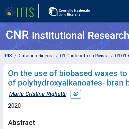
CNR
Institutional Researc
IRIS
Catalogo Ricerca
01 Contributo su Rivista
01.01 A
On the use of biobased waxes to
of polyhydroxyalkanoates- bran 
Maria Cristina Righetti
;
2020
Abstract