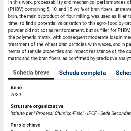
In this work, processability and mechanical performances 
(PHBV) containing 5, 10, and 15 wt % of bran fibers, untre
bran, the main byproduct of flour milling, was used as fille
time, to find a potential valorization to this agro-food by-
powder did not act as reinforcement, but as filler for PHBV,
the polymeric matrix, with consequent moderate loss in mec
treatment of the wheat bran particles with waxes, and in p
terms of tensile properties and impact resistance of the
matrix and the bran fibers, as confirmed by predictive analy
Scheda breve
Scheda completa
Sched
Anno
2020
Strutture organizzative
Istituto per i Processi Chimico-Fisici - IPCF - Sede Secondar
Parole chiave