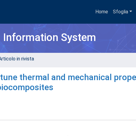
Home
Sfoglia
h Information System
rticolo in rivista
 tune thermal and mechanical prope
biocomposites