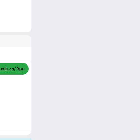
ualizza/Apri