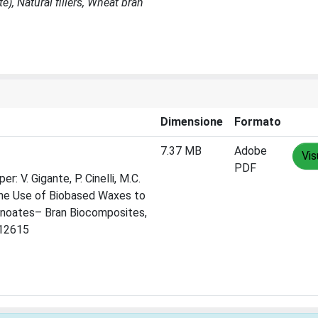
), Natural fillers, Wheat bran
Dimensione
Formato
7.37 MB
Adobe
Vis
PDF
r: V. Gigante, P. Cinelli, M.C.
n the Use of Biobased Waxes to
anoates– Bran Biocomposites,
112615