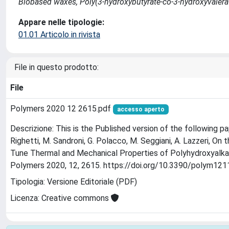
Biobased waxes, Poly(3-hydroxybutyrate-co-3-hydroxyvalerate
Appare nelle tipologie:
01.01 Articolo in rivista
File in questo prodotto:
File
Polymers 2020 12 2615.pdf
accesso aperto
Descrizione: This is the Published version of the following pape
Righetti, M. Sandroni, G. Polacco, M. Seggiani, A. Lazzeri, O
Tune Thermal and Mechanical Properties of Polyhydroxyalk
Polymers 2020, 12, 2615. https://doi.org/10.3390/polym12
Tipologia: Versione Editoriale (PDF)
Licenza: Creative commons