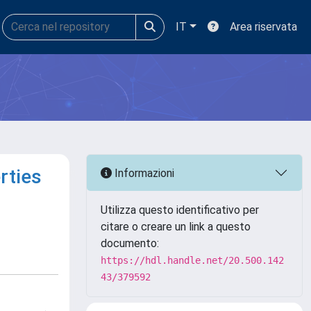
IT
Area riservata
rties
Informazioni
Utilizza questo identificativo per
citare o creare un link a questo
documento:
https://hdl.handle.net/20.500.142
43/379592