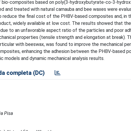
of bio-composites based on poly(3-hydroxybutyrate-co-3-hydrox
ated and treated with natural carnauba and bee waxes were eval
r to reduce the final cost of the PHBV-based composites and, in 
product, widely available at low cost. The results showed that th
 due to an unfavorable aspect ratio of the particles and poor ad
hanical properties (tensile strength and elongation at break). 
articular with beeswax, was found to improve the mechanical pe
 composites, enhancing the adhesion between the PHBV-based p
tic models and dynamic mechanical analysis results.
a completa (DC)
ia Pisa