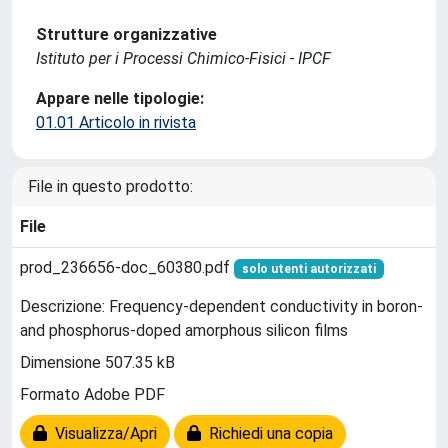
Strutture organizzative
Istituto per i Processi Chimico-Fisici - IPCF
Appare nelle tipologie:
01.01 Articolo in rivista
File in questo prodotto:
File
prod_236656-doc_60380.pdf
solo utenti autorizzati
Descrizione: Frequency-dependent conductivity in boron-
and phosphorus-doped amorphous silicon films
Dimensione 507.35 kB
Formato Adobe PDF
Visualizza/Apri
Richiedi una copia