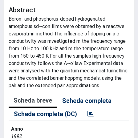
Abstract
Boron- and phosphorus-doped hydrogenated
amorphous sd~con films were obtamed by a reactwe
evaporatmn method The influence of doping on a c
conductwlty was mvesUgated m the frequency range
from 10 Hz to 100 kHz and m the temperature range
from 150 to 450 K For all the samples high frequency
conductwlty follows the A~o' law Experimental data
were analysed with the quantum mechamcal tunnelhng
and the correlated barrier hoppmg models, using the
pair and the extended pair approximations
Scheda breve
Scheda completa
Scheda completa (DC)
Anno
1992