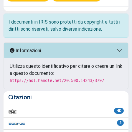
I documenti in IRIS sono protetti da copyright e tutti i
diritti sono riservati, salvo diversa indicazione.
Informazioni
Utilizza questo identificativo per citare o creare un link
a questo documento:
https://hdl.handle.net/20.500.14243/3797
Citazioni
ND
3