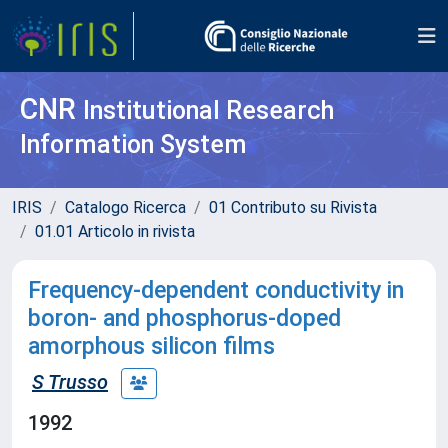
CNR
Institutional Research
Information System
IRIS
Catalogo Ricerca
01 Contributo su Rivista
01.01 Articolo in rivista
Frequency-dependent conductivity in
boron- and phosphorus-doped
amorphous silicon films
S Trusso
1992