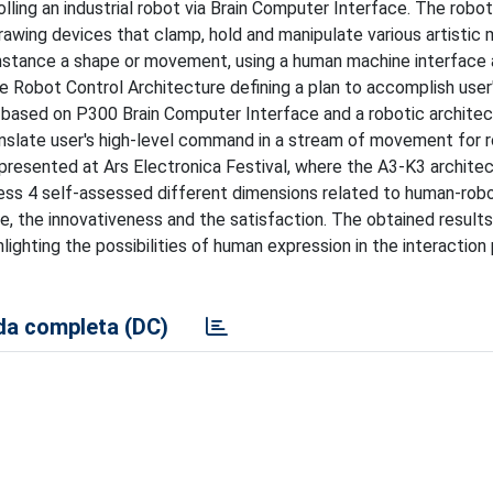
olling an industrial robot via Brain Computer Interface. The robot
awing devices that clamp, hold and manipulate various artistic m
r instance a shape or movement, using a human machine interface
 Robot Control Architecture defining a plan to accomplish user
ased on P300 Brain Computer Interface and a robotic architec
ranslate user's high-level command in a stream of movement for 
s presented at Ars Electronica Festival, where the A3-K3 archite
ress 4 self-assessed different dimensions related to human-rob
e, the innovativeness and the satisfaction. The obtained results
hlighting the possibilities of human expression in the interaction
a completa (DC)