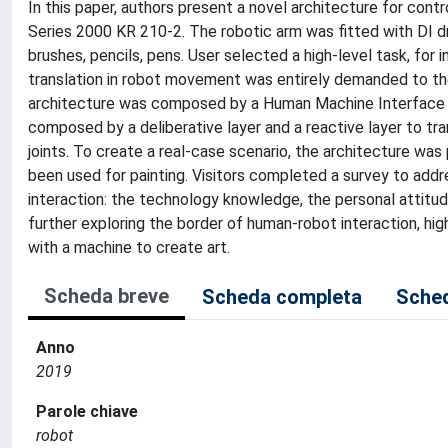
In this paper, authors present a novel architecture for contr
Series 2000 KR 210-2. The robotic arm was fitted with DI dr
brushes, pencils, pens. User selected a high-level task, fo
translation in robot movement was entirely demanded to the
architecture was composed by a Human Machine Interface b
composed by a deliberative layer and a reactive layer to t
joints. To create a real-case scenario, the architecture wa
been used for painting. Visitors completed a survey to add
interaction: the technology knowledge, the personal attitud
further exploring the border of human-robot interaction, hig
with a machine to create art.
Scheda breve
Scheda completa
Sched
Anno
2019
Parole chiave
robot