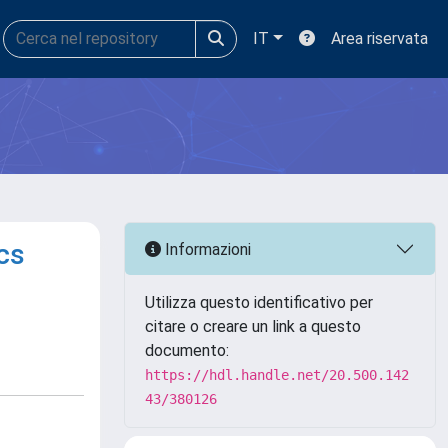
IT
Area riservata
cs
Informazioni
Utilizza questo identificativo per
citare o creare un link a questo
documento:
https://hdl.handle.net/20.500.142
43/380126