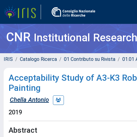
CNR
Institutional Researc
IRIS
Catalogo Ricerca
01 Contributo su Rivista
01.01 A
Acceptability Study of A3-K3 Rob
Painting
Chella Antonio
2019
Abstract