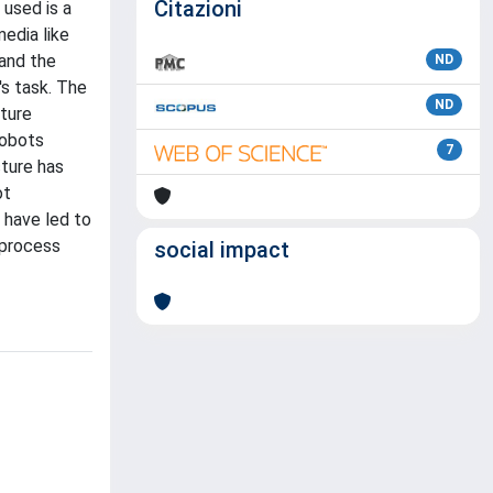
Citazioni
 used is a
edia like
 and the
ND
's task. The
ND
ture
robots
7
cture has
ot
 have led to
 process
social impact