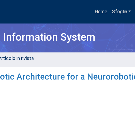
Home
Sfoglia
h Information System
rticolo in rivista
otic Architecture for a Neuroroboti