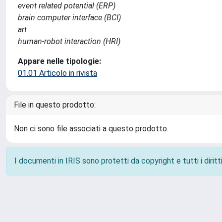
event related potential (ERP)
brain computer interface (BCI)
art
human-robot interaction (HRI)
Appare nelle tipologie:
01.01 Articolo in rivista
File in questo prodotto:
Non ci sono file associati a questo prodotto.
I documenti in IRIS sono protetti da copyright e tutti i diritti