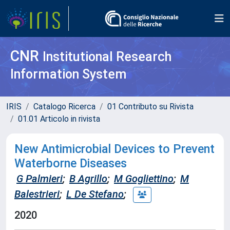
CNR
Institutional Research
Information System
IRIS
Catalogo Ricerca
01 Contributo su Rivista
01.01 Articolo in rivista
New Antimicrobial Devices to Prevent
Waterborne Diseases
G Palmieri
;
B Agrillo
;
M Gogliettino
;
M
Balestrieri
;
L De Stefano
;
2020