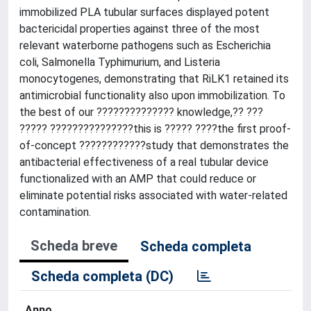
immobilized PLA tubular surfaces displayed potent
bactericidal properties against three of the most
relevant waterborne pathogens such as Escherichia
coli, Salmonella Typhimurium, and Listeria
monocytogenes, demonstrating that RiLK1 retained its
antimicrobial functionality also upon immobilization. To
the best of our ?????????????? knowledge,?? ???
????? ???????????????this is ????? ????the first proof-
of-concept ????????????study that demonstrates the
antibacterial effectiveness of a real tubular device
functionalized with an AMP that could reduce or
eliminate potential risks associated with water-related
contamination.
Scheda breve
Scheda completa
Scheda completa (DC)
Anno