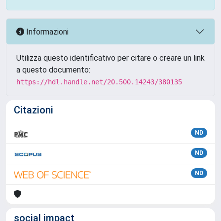
Informazioni
Utilizza questo identificativo per citare o creare un link
a questo documento:
https://hdl.handle.net/20.500.14243/380135
Citazioni
ND
ND
ND
social impact