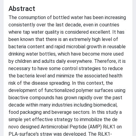
Abstract
The consumption of bottled water has been increasing
consistently over the last decade, even in countries
where tap water quality is considered excellent. It has
been known that there is an extremely high level of
bacteria content and rapid microbial growth in reusable
drinking water bottles, which have become more used
by children and adults daily everywhere. Therefore, it is
necessary to have some control strategies to reduce
the bacteria level and minimize the associated health
risk of the disease spreading. In this context, the
development of functionalized polymer surfaces using
bioactive compounds has grown rapidly over the past
decade within many industries including biomedical,
food packaging and beverage sectors. In this study a
simple yet effective strategy to immobilize the de
novo designed Antimicrobial Peptide (AMP) RiLK1 on
PLA-surface's straw was developed. The RiLK1-