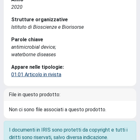
2020
Strutture organizzative
Istituto di Bioscienze e Biorisorse
Parole chiave
antimicrobial device;
waterborne diseases
Appare nelle tipologie:
01.01 Articolo in rivista
File in questo prodotto:
Non ci sono file associati a questo prodotto.
I documenti in IRIS sono protetti da copyright e tutti i
diritti sono riservati, salvo diversa indicazione.