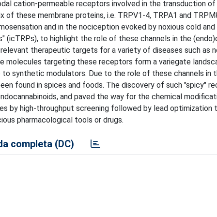
dal cation-permeable receptors involved in the transduction of
 Six of these membrane proteins, i.e. TRPV1-4, TRPA1 and TRPM8
rmosensation and in the nociception evoked by noxious cold and
" (icTRPs), to highlight the role of these channels in the (endo
t relevant therapeutic targets for a variety of diseases such as 
tive molecules targeting these receptors form a variegate landsc
to synthetic modulators. Due to the role of these channels in 
been found in spices and foods. The discovery of such "spicy" r
ndocannabinoids, and paved the way for the chemical modificat
pes by high-throughput screening followed by lead optimization 
cious pharmacological tools or drugs.
a completa (DC)