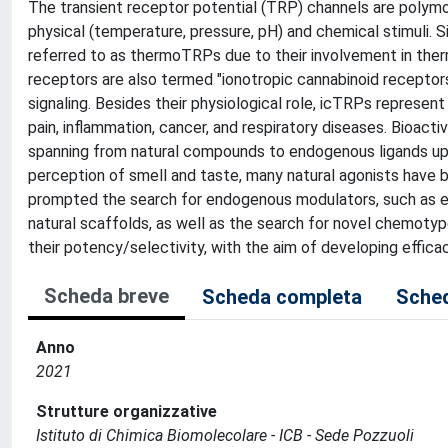
The transient receptor potential (TRP) channels are polymo
physical (temperature, pressure, pH) and chemical stimuli.
referred to as thermoTRPs due to their involvement in the
receptors are also termed "ionotropic cannabinoid receptors
signaling. Besides their physiological role, icTRPs represen
pain, inflammation, cancer, and respiratory diseases. Bioac
spanning from natural compounds to endogenous ligands up 
perception of smell and taste, many natural agonists have 
prompted the search for endogenous modulators, such as e
natural scaffolds, as well as the search for novel chemoty
their potency/selectivity, with the aim of developing effica
Scheda breve
Scheda completa
Sched
Anno
2021
Strutture organizzative
Istituto di Chimica Biomolecolare - ICB - Sede Pozzuoli