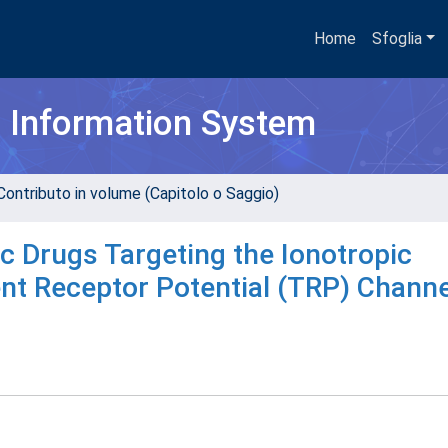
Home
Sfoglia
h Information System
Contributo in volume (Capitolo o Saggio)
 Drugs Targeting the Ionotropic
nt Receptor Potential (TRP) Channe