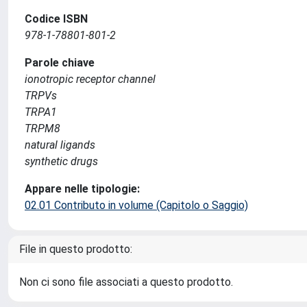
Codice ISBN
978-1-78801-801-2
Parole chiave
ionotropic receptor channel
TRPVs
TRPA1
TRPM8
natural ligands
synthetic drugs
Appare nelle tipologie:
02.01 Contributo in volume (Capitolo o Saggio)
File in questo prodotto:
Non ci sono file associati a questo prodotto.