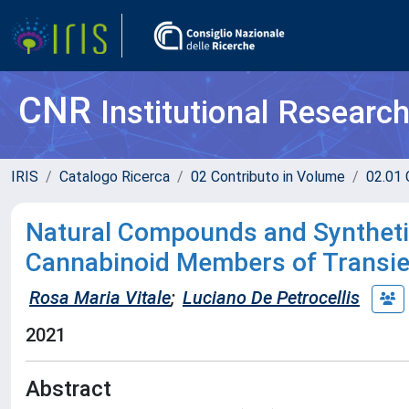
CNR
Institutional Researc
IRIS
Catalogo Ricerca
02 Contributo in Volume
02.01 
Natural Compounds and Synthetic
Cannabinoid Members of Transie
Rosa Maria Vitale
;
Luciano De Petrocellis
2021
Abstract