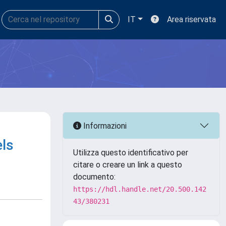
IT
Area riservata
Informazioni
ls
Utilizza questo identificativo per
citare o creare un link a questo
documento:
https://hdl.handle.net/20.500.142
43/380231