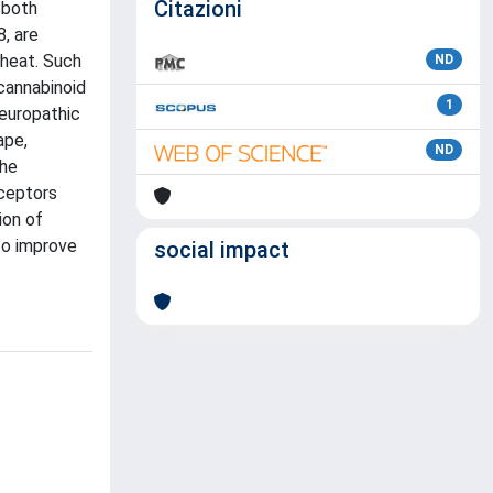
Citazioni
 both
, are
 heat. Such
ND
)cannabinoid
1
neuropathic
ape,
ND
the
eceptors
ion of
to improve
social impact