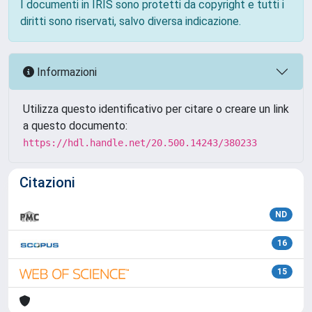
I documenti in IRIS sono protetti da copyright e tutti i
diritti sono riservati, salvo diversa indicazione.
Informazioni
Utilizza questo identificativo per citare o creare un link
a questo documento:
https://hdl.handle.net/20.500.14243/380233
Citazioni
ND
16
15