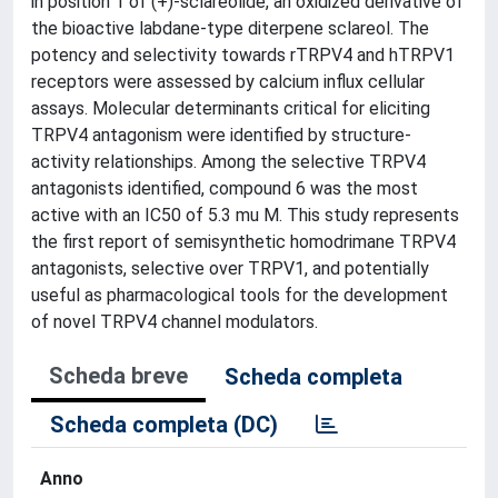
in position 1 of (+)-sclareolide, an oxidized derivative of
the bioactive labdane-type diterpene sclareol. The
potency and selectivity towards rTRPV4 and hTRPV1
receptors were assessed by calcium influx cellular
assays. Molecular determinants critical for eliciting
TRPV4 antagonism were identified by structure-
activity relationships. Among the selective TRPV4
antagonists identified, compound 6 was the most
active with an IC50 of 5.3 mu M. This study represents
the first report of semisynthetic homodrimane TRPV4
antagonists, selective over TRPV1, and potentially
useful as pharmacological tools for the development
of novel TRPV4 channel modulators.
Scheda breve
Scheda completa
Scheda completa (DC)
Anno