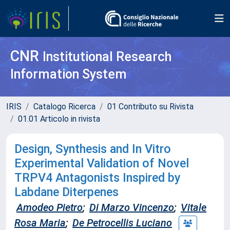
CNR
Institutional Research
Information System
IRIS
Catalogo Ricerca
01 Contributo su Rivista
01.01 Articolo in rivista
Design, Synthesis and In Vitro
Experimental Validation of Novel
TRPV4 Antagonists Inspired by
Labdane Diterpenes
Amodeo Pietro
;
Di Marzo Vincenzo
;
Vitale
Rosa Maria
;
De Petrocellis Luciano