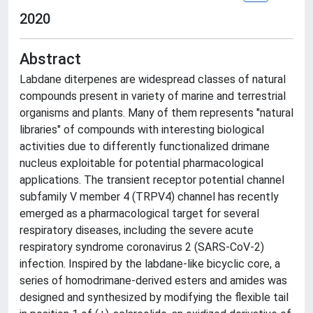
2020
Abstract
Labdane diterpenes are widespread classes of natural
compounds present in variety of marine and terrestrial
organisms and plants. Many of them represents "natural
libraries" of compounds with interesting biological
activities due to differently functionalized drimane
nucleus exploitable for potential pharmacological
applications. The transient receptor potential channel
subfamily V member 4 (TRPV4) channel has recently
emerged as a pharmacological target for several
respiratory diseases, including the severe acute
respiratory syndrome coronavirus 2 (SARS-CoV-2)
infection. Inspired by the labdane-like bicyclic core, a
series of homodrimane-derived esters and amides was
designed and synthesized by modifying the flexible tail