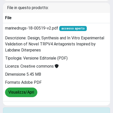
File in questo prodotto:
File
marinedrugs-18-00519-v2.pdf
accesso aperto
Descrizione: Design, Synthesis and In Vitro Experimental
Validation of Novel TRPV4 Antagonists Inspired by
Labdane Diterpenes
Tipologia: Versione Editoriale (PDF)
Licenza: Creative commons
Dimensione 5.45 MB
Formato Adobe PDF
Visualizza/Apri