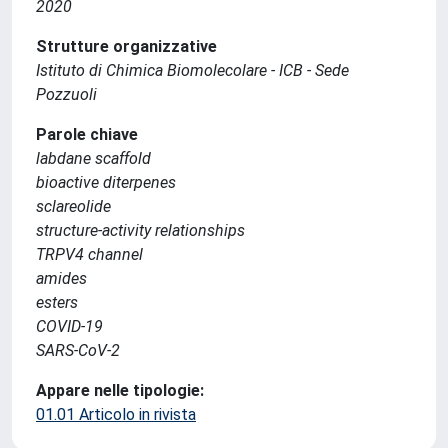
2020
Strutture organizzative
Istituto di Chimica Biomolecolare - ICB - Sede
Pozzuoli
Parole chiave
labdane scaffold
bioactive diterpenes
sclareolide
structure-activity relationships
TRPV4 channel
amides
esters
COVID-19
SARS-CoV-2
Appare nelle tipologie:
01.01 Articolo in rivista